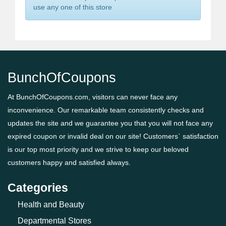
use any one of this store
BunchOfCoupons
At BunchOfCoupons.com, visitors can never face any
inconvenience. Our remarkable team consistently checks and
updates the site and we guarantee you that you will not face any
expired coupon or invalid deal on our site! Customers` satisfaction
is our top most priority and we strive to keep our beloved
customers happy and satisfied always.
Categories
Health and Beauty
Departmental Stores