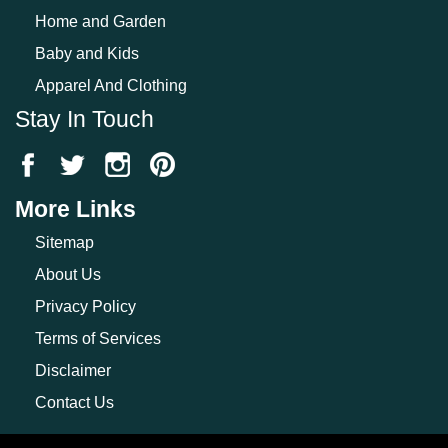
Home and Garden
Baby and Kids
Apparel And Clothing
Stay In Touch
More Links
Sitemap
About Us
Privacy Policy
Terms of Services
Disclaimer
Contact Us