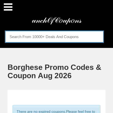
Menu
𝓊𝓃𝒸𝒽𝒪𝒻𝒞𝑜𝓊𝓅𝑜𝓃𝓈
Home
Categories
Borghese Promo Codes &
Coupon Aug 2026
There are no expired coupons.Please feel free to