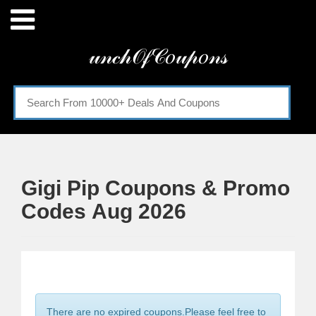
Menu
𝓊𝓃𝒸𝒽𝒪𝒻𝒞𝑜𝓊𝓅𝑜𝓃𝓈
Home
Categories
Gigi Pip Coupons & Promo
Codes Aug 2026
There are no expired coupons.Please feel free to