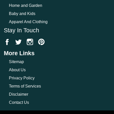
Home and Garden
Baby and Kids
Apparel And Clothing
Stay In Touch
More Links
Sitemap
About Us
Privacy Policy
Terms of Services
Disclaimer
Contact Us