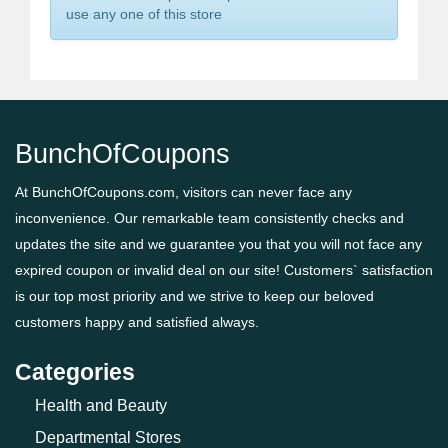
use any one of this store
BunchOfCoupons
At BunchOfCoupons.com, visitors can never face any
inconvenience. Our remarkable team consistently checks and
updates the site and we guarantee you that you will not face any
expired coupon or invalid deal on our site! Customers` satisfaction
is our top most priority and we strive to keep our beloved
customers happy and satisfied always.
Categories
Health and Beauty
Departmental Stores