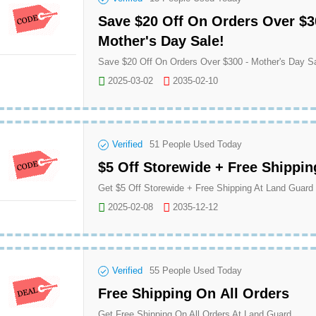
Save $20 Off On Orders Over $3
Mother's Day Sale!
2025-03-02
2035-02-10
Verified
51
People Used Today
$5 Off Storewide + Free Shippin
Get $5 Off Storewide + Free Shipping At Land Guard
2025-02-08
2035-12-12
Verified
55
People Used Today
Free Shipping On All Orders
Get Free Shipping On All Orders At Land Guard