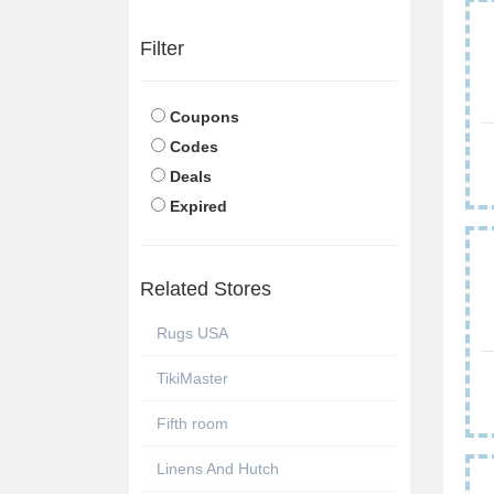
Filter
Coupons
Codes
Deals
Expired
Related Stores
Rugs USA
TikiMaster
Fifth room
Linens And Hutch