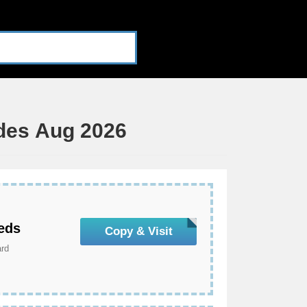
des Aug 2026
eds
Copy & Visit
ard