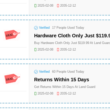
2025-02-08
2035-12-12
Verified
17
People Used Today
Hardware Cloth Only Just $119.
Buy Hardware Cloth Only Just $119.99 At Land Guar
2025-02-08
2035-12-12
Verified
60
People Used Today
Returns Within 15 Days
Get Returns Within 15 Days At Land Guard
2025-02-08
2035-12-12