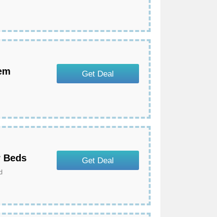
tem
Get Deal
r Beds
Get Deal
d