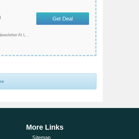
u
Get Deal
Save An Extra $10 Off When You Subscribe To Our Newsletter At Land Guard
ore
More Links
Sitemap