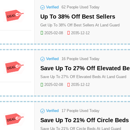
Verified
62
People Used Today
Up To 38% Off Best Sellers
Get Up To 38% Off Best Sellers At Land Guard
2025-02-08
2035-12-12
Verified
16
People Used Today
Save Up To 27% Off Elevated B
Save Up To 27% Off Elevated Beds At Land Guard
2025-02-08
2035-12-12
Verified
17
People Used Today
Save Up To 21% Off Circle Beds
Save Up To 21% Off Circle Beds At Land Guard