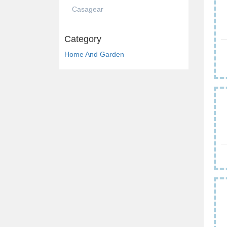
Casagear
Category
Home And Garden