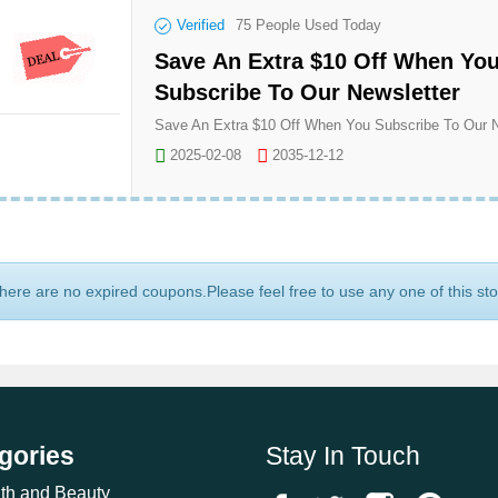
Verified
75
People Used Today
Save An Extra $10 Off When Yo
Subscribe To Our Newsletter
2025-02-08
2035-12-12
here are no expired coupons.Please feel free to use any one of this st
gories
Stay In Touch
th and Beauty