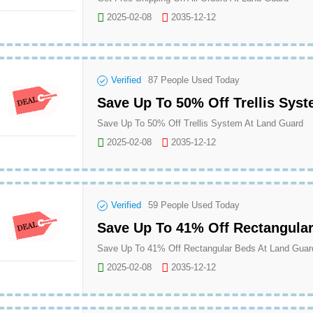
2025-02-08
2035-12-12
Verified
87
People Used Today
Save Up To 50% Off Trellis Sys
Save Up To 50% Off Trellis System At Land Guard
2025-02-08
2035-12-12
Verified
59
People Used Today
Save Up To 41% Off Rectangula
Save Up To 41% Off Rectangular Beds At Land Guar
2025-02-08
2035-12-12