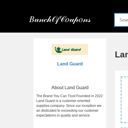
Menu
𝐵𝓊𝓃𝒸𝒽𝒪𝒻𝒞𝑜𝓊𝓅𝑜𝓃𝓈
Home
Categories
La
Land Guard
About Land Guard
The Brand You Can Trust Founded in 2022
Land Guard is a customer-oriented
supplies company. Since our inception we
an dedicated to exceeding our customer
expectations in quality and service.