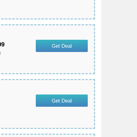
99
Get Deal
d
Get Deal