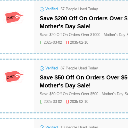
Verified
57
People Used Today
Save $200 Off On Orders Over $
Mother's Day Sale!
2025-03-02
2035-02-10
Verified
87
People Used Today
Save $50 Off On Orders Over $5
Mother's Day Sale!
2025-03-02
2035-02-10
Verified
13
People Used Today