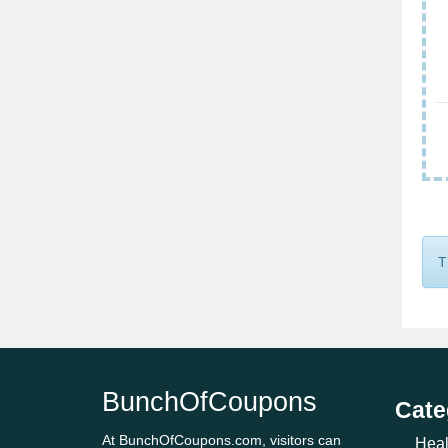
T
BunchOfCoupons
Cate
At BunchOfCoupons.com, visitors can
Heal