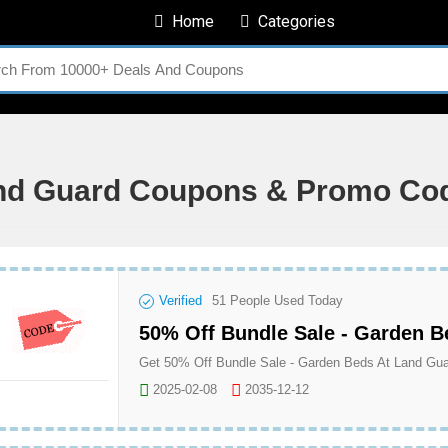
Home
Categories
nd Guard Coupons & Promo Co
Verified
51
People Used Today
50% Off Bundle Sale - Garden B
Get 50% Off Bundle Sale - Garden Beds At Land Gu
2025-02-08
2035-12-12