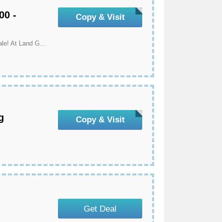
00 -
Copy & Visit
Save $20 Off On Orders Over $300 - Mother's Day Sale! At Land Guard
g
Copy & Visit
Get Deal