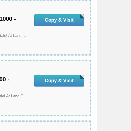
1000 -
Copy & Visit
Save $20 Off On Orders Over $1000 - Mother's Day Sale! At Land Guard
00 -
Copy & Visit
Save $50 Off On Orders Over $500 - Mother's Day Sale! At Land Guard