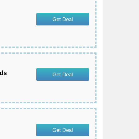
Get Deal
eds
Get Deal
Get Deal