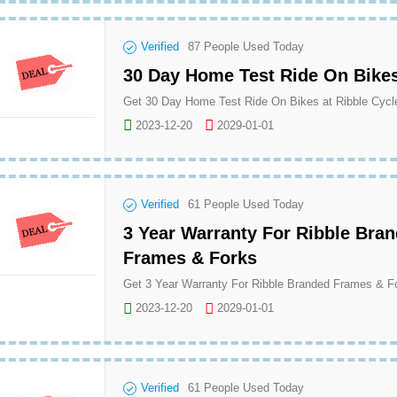
Verified
87
People Used Today
30 Day Home Test Ride On Bike
Get 30 Day Home Test Ride On Bikes at Ribble Cycl
2023-12-20
2029-01-01
Verified
61
People Used Today
3 Year Warranty For Ribble Bra
Frames & Forks
2023-12-20
2029-01-01
Verified
61
People Used Today