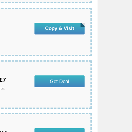
Copy & Visit
 £7
Get Deal
les