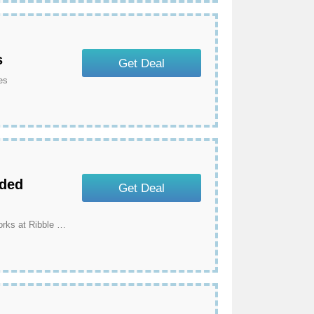
s
Get Deal
es
nded
Get Deal
Get 3 Year Warranty For Ribble Branded Frames & Forks at Ribble Cycles