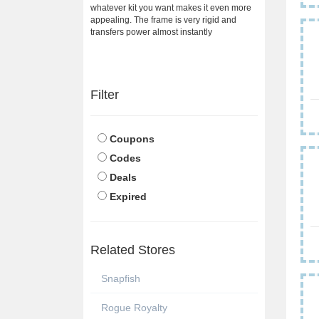
whatever kit you want makes it even more
appealing. The frame is very rigid and
transfers power almost instantly
Filter
Coupons
Codes
Deals
Expired
Related Stores
Snapfish
Rogue Royalty