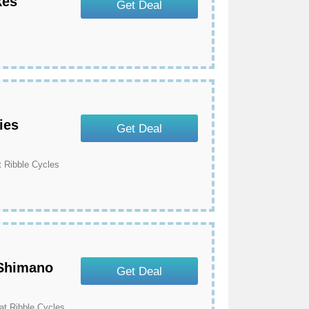
kes
Get Deal
s
ies
Get Deal
 Ribble Cycles
 Shimano
Get Deal
t Ribble Cycles