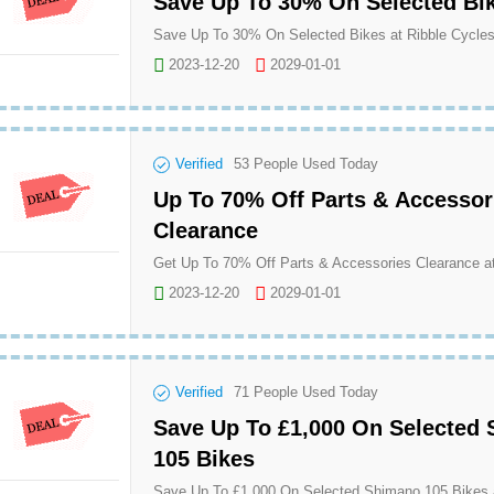
Save Up To 30% On Selected Bi
Save Up To 30% On Selected Bikes at Ribble Cycle
2023-12-20
2029-01-01
Verified
53
People Used Today
Up To 70% Off Parts & Accessor
Clearance
Get Up To 70% Off Parts & Accessories Clearance at
2023-12-20
2029-01-01
Verified
71
People Used Today
Save Up To £1,000 On Selected
105 Bikes
Save Up To £1,000 On Selected Shimano 105 Bikes a