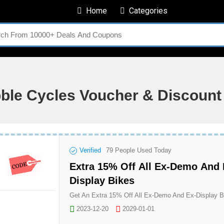
Home
Categories
bble Cycles Voucher & Discoun
Verified
79
People Used Today
Extra 15% Off All Ex-Demo And 
Display Bikes
2023-12-20
2029-01-01