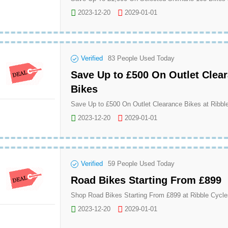
2023-12-20
2029-01-01
Verified
83
People Used Today
Save Up to £500 On Outlet Clea
Bikes
Save Up to £500 On Outlet Clearance Bikes at Ribbl
2023-12-20
2029-01-01
Verified
59
People Used Today
Road Bikes Starting From £899
Shop Road Bikes Starting From £899 at Ribble Cycle
2023-12-20
2029-01-01