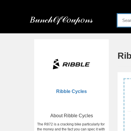
Menu
𝐵𝓊𝓃𝒸𝒽𝒪𝒻𝒞𝑜𝓊𝓅𝑜𝓃𝓈
Home
Categories
Ri
Ribble Cycles
About Ribble Cycles
The R872 is a cracking bike particularly for
the money and the fact you can spec it with