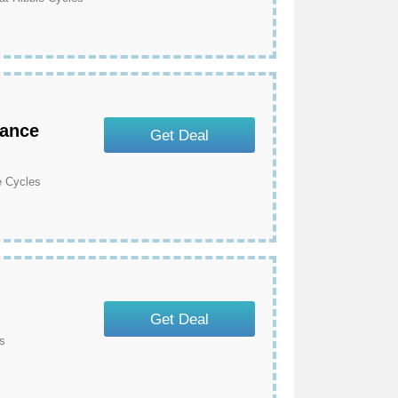
rance
Get Deal
e Cycles
Get Deal
s