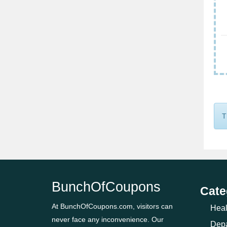
T
BunchOfCoupons
Cate
At BunchOfCoupons.com, visitors can
Heal
never face any inconvenience. Our
Depa