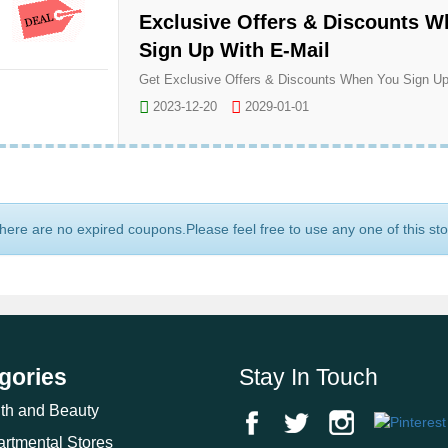
Exclusive Offers & Discounts 
Sign Up With E-Mail
2023-12-20
2029-01-01
here are no expired coupons.Please feel free to use any one of this st
gories
Stay In Touch
th and Beauty
rtmental Stores