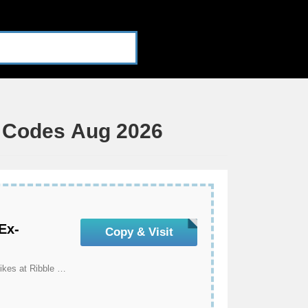
t Codes Aug 2026
Ex-
Copy & Visit
Get An Extra 15% Off All Ex-Demo And Ex-Display Bikes at Ribble Cycles