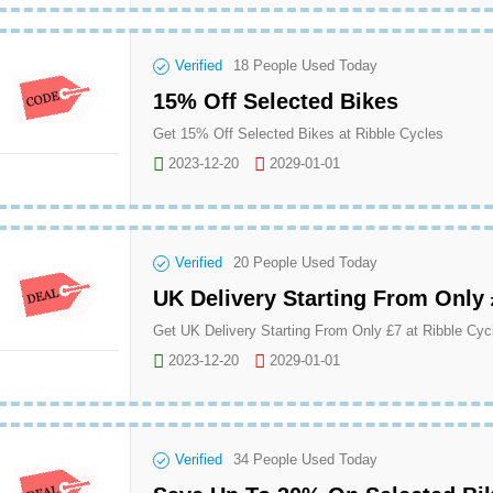
Verified
18
People Used Today
15% Off Selected Bikes
Get 15% Off Selected Bikes at Ribble Cycles
2023-12-20
2029-01-01
Verified
20
People Used Today
UK Delivery Starting From Only
Get UK Delivery Starting From Only £7 at Ribble Cyc
2023-12-20
2029-01-01
Verified
34
People Used Today