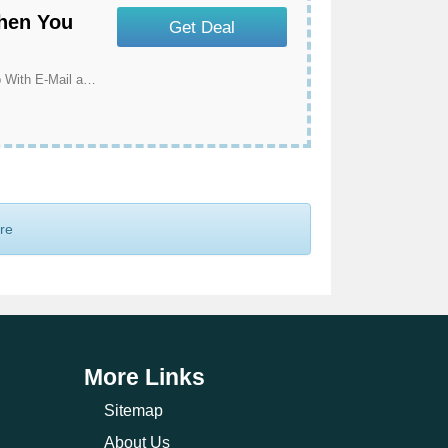
When You
Get Deal
Get Exclusive Offers & Discounts When You Sign Up With E-Mail at Ribble Cycles
ore
More Links
Sitemap
About Us