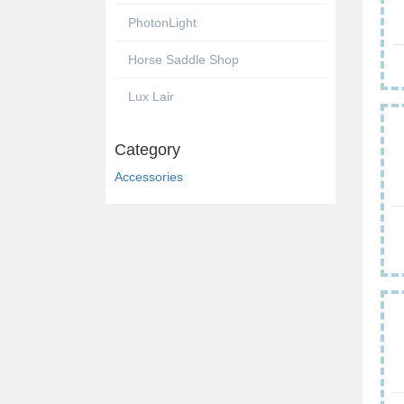
PhotonLight
Horse Saddle Shop
Lux Lair
Category
Accessories