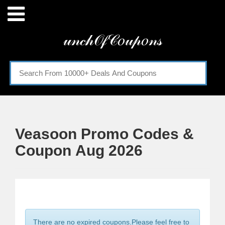
Menu
𝓊𝓃𝒸𝒽𝒪𝒻𝒞𝑜𝓊𝓅𝑜𝓃𝓈
Home
Categories
Veasoon Promo Codes &
Coupon Aug 2026
There are no expired coupons.Please feel free to