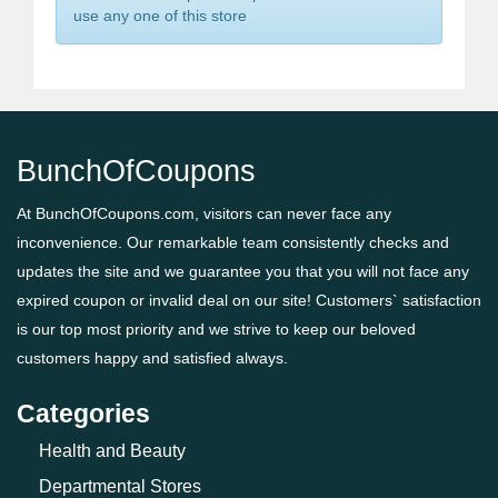
use any one of this store
BunchOfCoupons
At BunchOfCoupons.com, visitors can never face any
inconvenience. Our remarkable team consistently checks and
updates the site and we guarantee you that you will not face any
expired coupon or invalid deal on our site! Customers` satisfaction
is our top most priority and we strive to keep our beloved
customers happy and satisfied always.
Categories
Health and Beauty
Departmental Stores