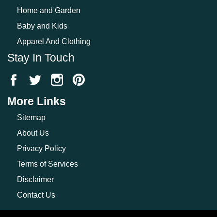
Home and Garden
Baby and Kids
Apparel And Clothing
Stay In Touch
More Links
Sitemap
About Us
Privacy Policy
Terms of Services
Disclaimer
Contact Us