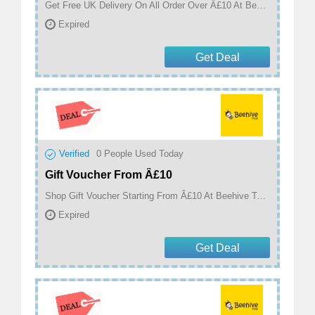
Get Free UK Delivery On All Order Over Â£10 At Beehive Toys
Expired
Get Deal
Verified
0
People Used Today
Gift Voucher From Â£10
Shop Gift Voucher Starting From Â£10 At Beehive Toys
Expired
Get Deal