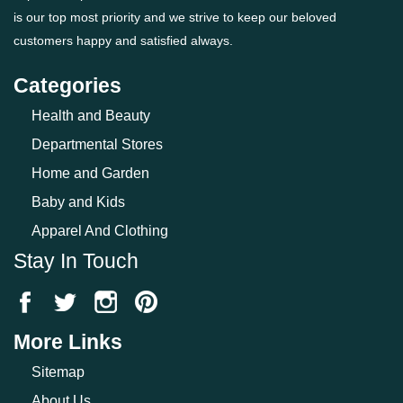
is our top most priority and we strive to keep our beloved
customers happy and satisfied always.
Categories
Health and Beauty
Departmental Stores
Home and Garden
Baby and Kids
Apparel And Clothing
Stay In Touch
More Links
Sitemap
About Us