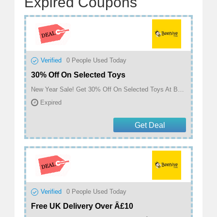
Expired Coupons
Verified
0
People Used Today
30% Off On Selected Toys
New Year Sale! Get 30% Off On Selected Toys At Beehive Toys
Expired
Get Deal
Verified
0
People Used Today
Free UK Delivery Over Â£10