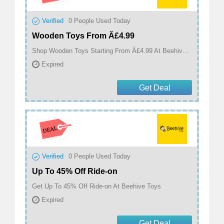
Verified
0
People Used Today
Wooden Toys From Â£4.99
Shop Wooden Toys Starting From Â£4.99 At Beehive Toys
Expired
Get Deal
Verified
0
People Used Today
Up To 45% Off Ride-on
Get Up To 45% Off Ride-on At Beehive Toys
Expired
Get Deal