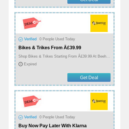
Verified
0
People Used Today
Bikes & Trikes From Â£39.99
Shop Bikes & Trikes Starting From Â£39.99 At Beehive Toys
Expired
Get Deal
Verified
0
People Used Today
Buy Now Pay Later With Klarna