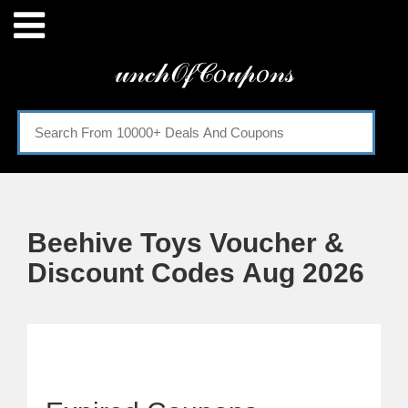
Menu
𝓊𝓃𝒸𝒽𝒪𝒻𝒞𝑜𝓊𝓅𝑜𝓃𝓈
Home
Categories
Beehive Toys Voucher &
Discount Codes Aug 2026