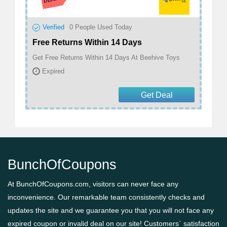
Verified
0
People Used Today
Free Returns Within 14 Days
Get Free Returns Within 14 Days At Beehive Toys
Expired
Get Deal
BunchOfCoupons
At BunchOfCoupons.com, visitors can never face any
inconvenience. Our remarkable team consistently checks and
updates the site and we guarantee you that you will not face any
expired coupon or invalid deal on our site! Customers` satisfaction