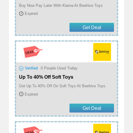
Buy Now Pay Later With Klarna At Beehive Toys
Expired
Get Deal
Verified
0
People Used Today
Up To 40% Off Soft Toys
Get Up To 40% Off On Soft Toys At Beehive Toys
Expired
Get Deal