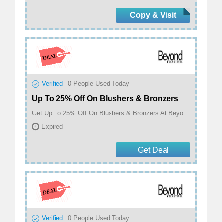
Copy & Visit
Verified
0
People Used Today
Up To 25% Off On Blushers & Bronzers
Get Up To 25% Off On Blushers & Bronzers At Beyond Beautiful
Expired
Get Deal
Verified
0
People Used Today