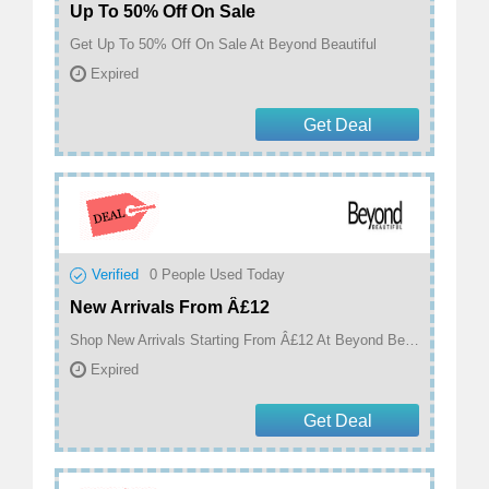
Up To 50% Off On Sale
Get Up To 50% Off On Sale At Beyond Beautiful
Expired
Get Deal
Verified
0
People Used Today
New Arrivals From Â£12
Shop New Arrivals Starting From Â£12 At Beyond Beautiful
Expired
Get Deal