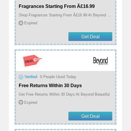
Fragrances Starting From Â£16.99
Shop Fragrances Starting From Â£16.99 At Beyond Beautiful
Expired
Get Deal
Verified
0
People Used Today
Free Returns Within 30 Days
Get Free Returns Within 30 Days At Beyond Beautiful
Expired
Get Deal