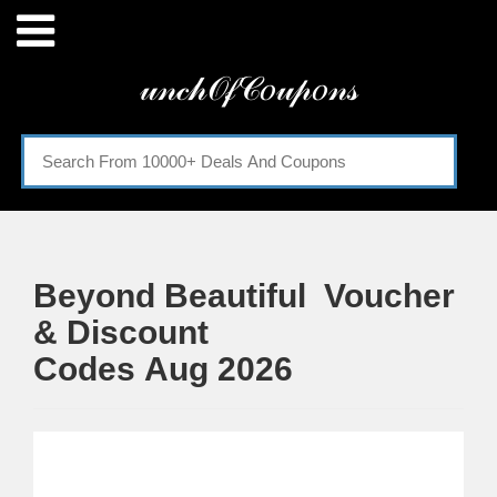
Menu
𝓊𝓃𝒸𝒽𝒪𝒻𝒞𝑜𝓊𝓅𝑜𝓃𝓈
Home
Categories
Beyond Beautiful Voucher
& Discount
Codes Aug 2026