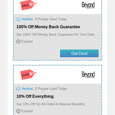
Verified
0
People Used Today
100% Off Money Back Guarantee
Get 100% Off Money Back Guarantee On Your Order At Beyond Beautiful
Expired
Get Deal
Verified
0
People Used Today
10% Off Everything
Get 10% Off On All Order At Beyond Beautiful
Expired