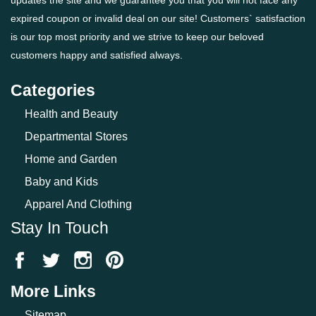
expired coupon or invalid deal on our site! Customers` satisfaction
is our top most priority and we strive to keep our beloved
customers happy and satisfied always.
Categories
Health and Beauty
Departmental Stores
Home and Garden
Baby and Kids
Apparel And Clothing
Stay In Touch
More Links
Sitemap