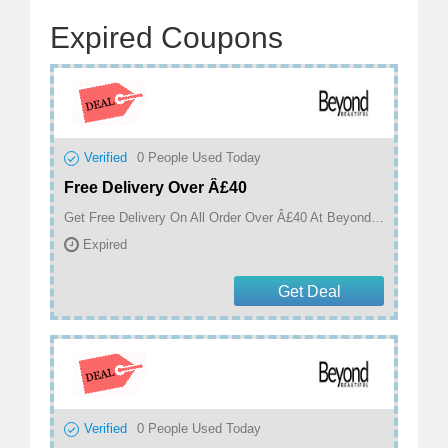
Expired Coupons
Verified
0
People Used Today
Free Delivery Over Â£40
Get Free Delivery On All Order Over Â£40 At Beyond Beautiful
Expired
Get Deal
Verified
0
People Used Today