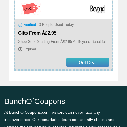
Verified
0
People Used Today
Gifts From Â£2.95
Shop Gifts Starting From Â£2.95 At Beyond Beautiful
Expired
Get Deal
BunchOfCoupons
At BunchOfCoupons.com, visitors can never face any
inconvenience. Our remarkable team consistently checks and
updates the site and we guarantee you that you will not face any