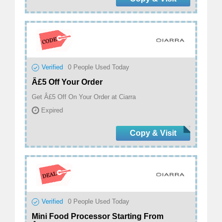
Verified
0
People Used Today
Â£5 Off Your Order
Get Â£5 Off On Your Order at Ciarra
Expired
Copy & Visit
Verified
0
People Used Today
Mini Food Processor Starting From