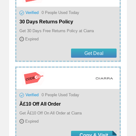
Verified
0
People Used Today
30 Days Returns Policy
Get 30 Days Free Returns Policy at Ciarra
Expired
Get Deal
Verified
0
People Used Today
Â£10 Off All Order
Get Â£10 Off On All Order at Ciarra
Expired
Copy & Visit