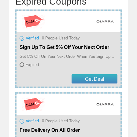
Expired Coupons
Verified
0
People Used Today
Sign Up To Get 5% Off Your Next Order
Get 5% Off On Your Next Order When You Sign Up at Ciarra
Expired
Get Deal
Verified
0
People Used Today
Free Delivery On All Order