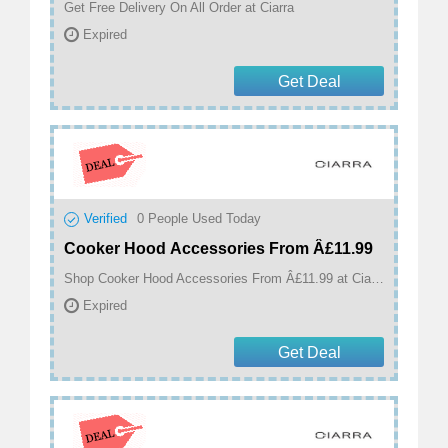
Get Free Delivery On All Order at Ciarra
Expired
Get Deal
Verified
0
People Used Today
Cooker Hood Accessories From Â£11.99
Shop Cooker Hood Accessories From Â£11.99 at Ciarra
Expired
Get Deal