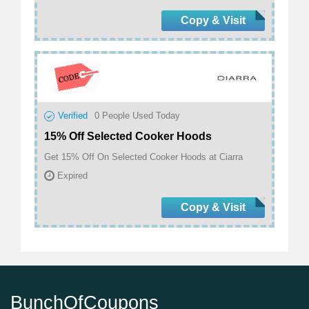
Copy & Visit
Verified
0
People Used Today
15% Off Selected Cooker Hoods
Get 15% Off On Selected Cooker Hoods at Ciarra
Expired
Copy & Visit
BunchOfCoupons