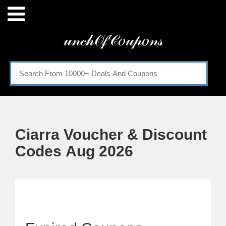
Menu
𝓊𝓃𝒸𝒽𝒪𝒻𝒞𝑜𝓊𝓅𝑜𝓃𝓈
Home
Categories
Ciarra Voucher & Discount
Codes Aug 2026