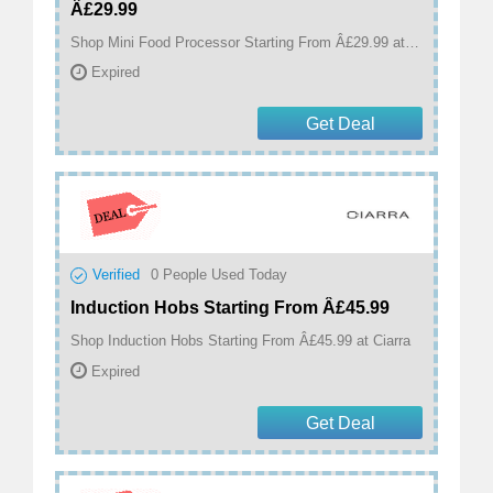
Â£29.99
Shop Mini Food Processor Starting From Â£29.99 at Ciarra
Expired
Get Deal
Verified
0
People Used Today
Induction Hobs Starting From Â£45.99
Shop Induction Hobs Starting From Â£45.99 at Ciarra
Expired
Get Deal