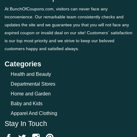
At BunchOfCoupons.com, visitors can never face any
inconvenience. Our remarkable team consistently checks and
updates the site and we guarantee you that you will not face any
expired coupon or invalid deal on our site! Customers` satisfaction
is our top most priority and we strive to keep our beloved
customers happy and satisfied always.
Categories
Health and Beauty
Departmental Stores
Home and Garden
Baby and Kids
Apparel And Clothing
Stay In Touch