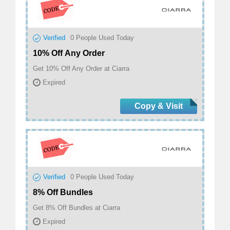
Verified
0
People Used Today
10% Off Any Order
Get 10% Off Any Order at Ciarra
Expired
Copy & Visit
Verified
0
People Used Today
8% Off Bundles
Get 8% Off Bundles at Ciarra
Expired