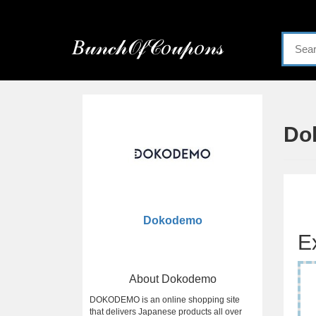
Menu
𝐵𝓊𝓃𝒸𝒽𝒪𝒻𝒞𝑜𝓊𝓅𝑜𝓃𝓈
Home
Categories
Do
Dokodemo
E
About Dokodemo
DOKODEMO is an online shopping site
that delivers Japanese products all over