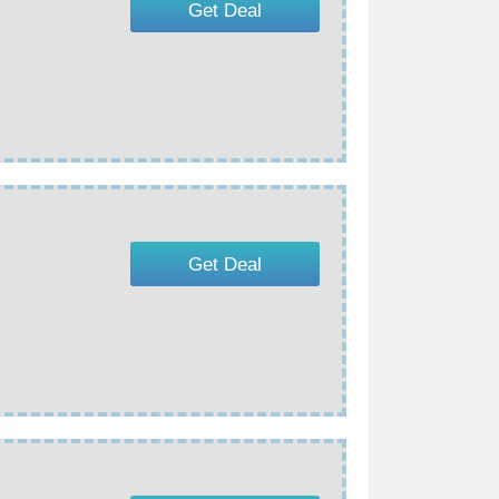
Get Deal
Get Deal