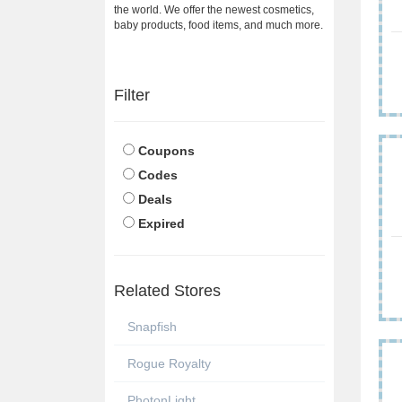
the world. We offer the newest cosmetics,
baby products, food items, and much more.
Filter
Coupons
Codes
Deals
Expired
Related Stores
Snapfish
Rogue Royalty
PhotonLight