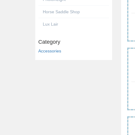
Horse Saddle Shop
Lux Lair
Category
Accessories