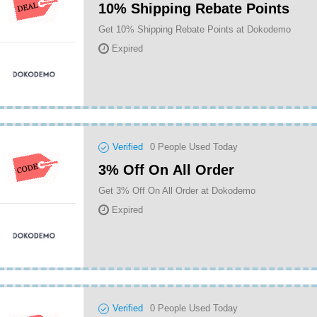
10% Shipping Rebate Points
Get 10% Shipping Rebate Points at Dokodemo
Expired
Verified
0
People Used Today
3% Off On All Order
Get 3% Off On All Order at Dokodemo
Expired
Verified
0
People Used Today