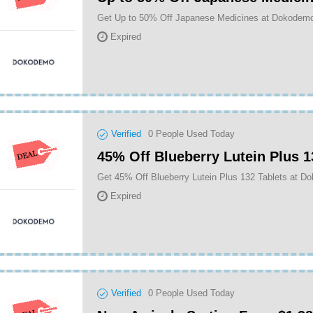
Get Up to 50% Off Japanese Medicines at Dokodem
Expired
Verified
0
People Used Today
45% Off Blueberry Lutein Plus 1
Get 45% Off Blueberry Lutein Plus 132 Tablets at 
Expired
Verified
0
People Used Today