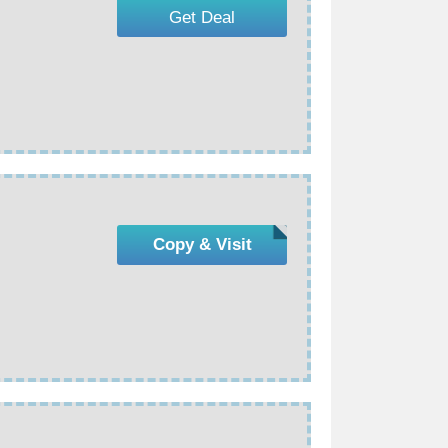
Get Deal
Copy & Visit