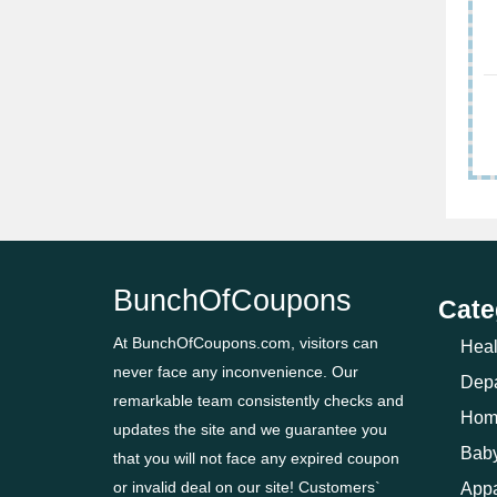
BunchOfCoupons
Cate
At BunchOfCoupons.com, visitors can
Heal
never face any inconvenience. Our
Depa
remarkable team consistently checks and
Hom
updates the site and we guarantee you
Baby
that you will not face any expired coupon
or invalid deal on our site! Customers`
Appa