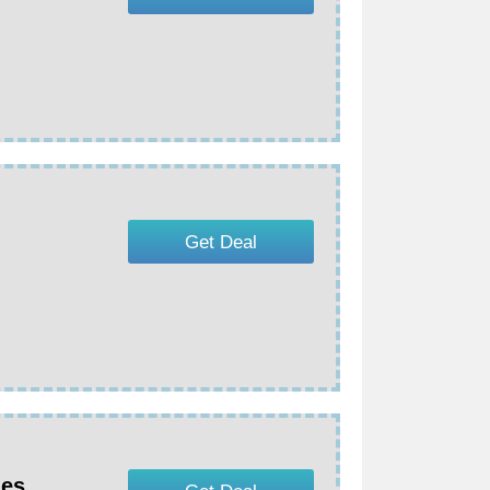
Get Deal
nes