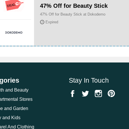
47% Off for Beauty Stick
47% Off for Beauty Stick at Dokodemo
Expired
gories
Stay In Touch
th and Beauty
rtmental Stores
e and Garden
 and Kids
rel And Clothing