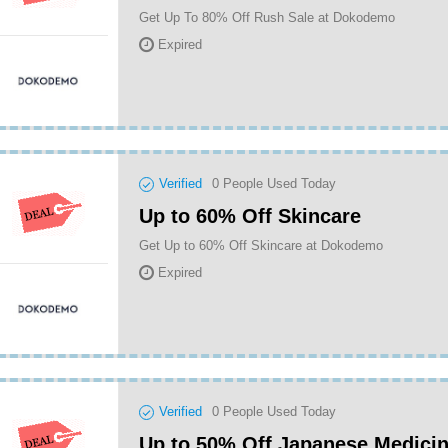
Get Up To 80% Off Rush Sale at Dokodemo
Expired
Verified
0
People Used Today
Up to 60% Off Skincare
Get Up to 60% Off Skincare at Dokodemo
Expired
Verified
0
People Used Today
Up to 50% Off Japanese Medici