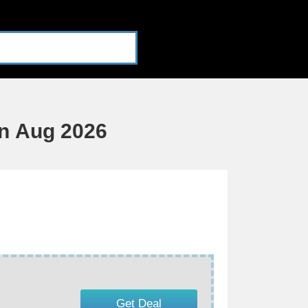
n Aug 2026
Get Deal