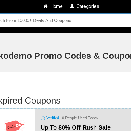
Home
Categories
kodemo Promo Codes & Coupo
xpired Coupons
Verified
0
People Used Today
Up To 80% Off Rush Sale