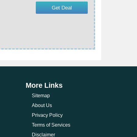
Get Deal
More Links
Sitemap
About Us
Privacy Policy
Terms of Services
Disclaimer