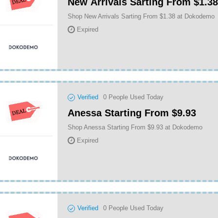
New Arrivals Sarting From $1.38
Shop New Arrivals Sarting From $1.38 at Dokodemo
Expired
Verified
0
People Used Today
Anessa Starting From $9.93
Shop Anessa Starting From $9.93 at Dokodemo
Expired
Verified
0
People Used Today