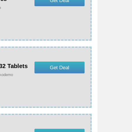
Get Deal
o
32 Tablets
Get Deal
Dokodemo