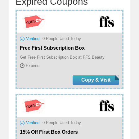
Expired Coupons
Verified
0
People Used Today
Free First Subscription Box
Get Free First Subscription Box at FFS Beauty
Expired
Copy & Visit
Verified
0
People Used Today
15% Off First Box Orders