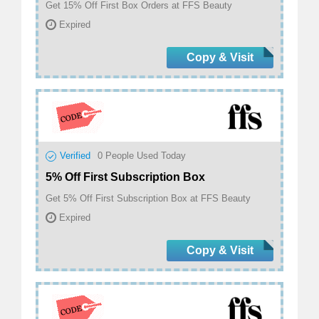
Get 15% Off First Box Orders at FFS Beauty
Expired
Copy & Visit
Verified
0
People Used Today
5% Off First Subscription Box
Get 5% Off First Subscription Box at FFS Beauty
Expired
Copy & Visit