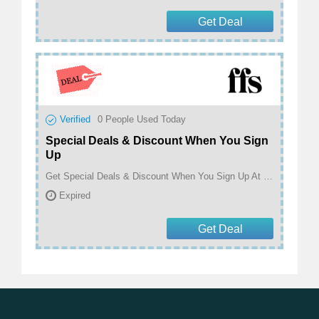
Get Deal
Verified
0
People Used Today
Special Deals & Discount When You Sign
Up
Get Special Deals & Discount When You Sign Up At FFS Beauty
Expired
Get Deal