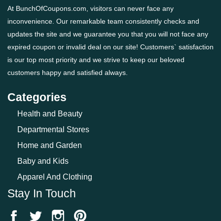
At BunchOfCoupons.com, visitors can never face any
inconvenience. Our remarkable team consistently checks and
updates the site and we guarantee you that you will not face any
expired coupon or invalid deal on our site! Customers` satisfaction
is our top most priority and we strive to keep our beloved
customers happy and satisfied always.
Categories
Health and Beauty
Departmental Stores
Home and Garden
Baby and Kids
Apparel And Clothing
Stay In Touch