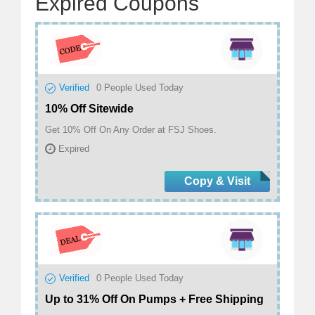
Expired Coupons
Verified
0
People Used Today
10% Off Sitewide
Get 10% Off On Any Order at FSJ Shoes.
Expired
Copy & Visit
Verified
0
People Used Today
Up to 31% Off On Pumps + Free Shipping