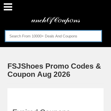
Menu
𝓊𝓃𝒸𝒽𝒪𝒻𝒞𝑜𝓊𝓅𝑜𝓃𝓈
Home
Categories
FSJShoes Promo Codes &
Coupon Aug 2026