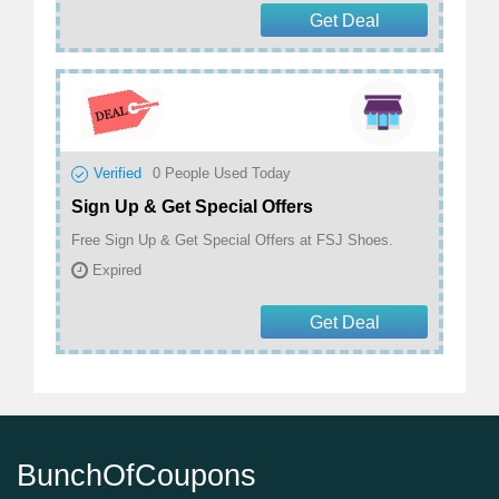
Get Deal
Verified
0
People Used Today
Sign Up & Get Special Offers
Free Sign Up & Get Special Offers at FSJ Shoes.
Expired
Get Deal
BunchOfCoupons