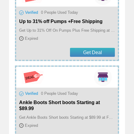
Verified
0
People Used Today
Up to 31% off Pumps +Free Shipping
Get Up to 31% Off On Pumps Plus Free Shipping at FSJ Shoes
Expired
Get Deal
Verified
0
People Used Today
Ankle Boots Short boots Starting at
$89.99
Get Ankle Boots Short boots Starting at $89.99 at FSJ Shoes
Expired