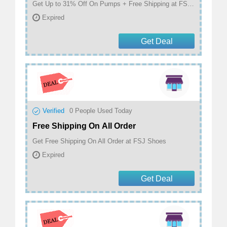
Get Up to 31% Off On Pumps + Free Shipping at FSJ Shoes.
Expired
Get Deal
Verified
0
People Used Today
Free Shipping On All Order
Get Free Shipping On All Order at FSJ Shoes
Expired
Get Deal