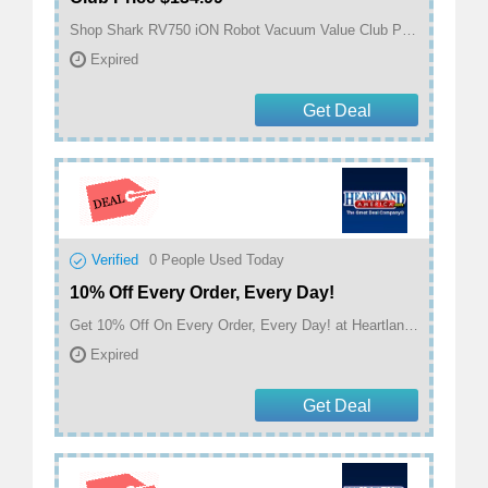
Shop Shark RV750 iON Robot Vacuum Value Club Price $134.99 at Heartland America
Expired
Get Deal
Verified
0
People Used Today
10% Off Every Order, Every Day!
Get 10% Off On Every Order, Every Day! at Heartland America
Expired
Get Deal