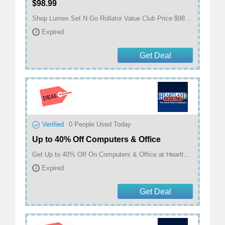
$98.99
Shop Lumex Set N Go Rollator Value Club Price $98.99 at Heartland America
Expired
Get Deal
Verified
0
People Used Today
Up to 40% Off Computers & Office
Get Up to 40% Off On Computers & Office at Heartland America
Expired
Get Deal