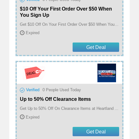
$10 Off Your First Order Over $50 When
You Sign Up
Get $10 Off On Your First Order Over $50 When You Sign Up at Heartland America
Expired
Get Deal
Verified
0
People Used Today
Up to 50% Off Clearance Items
Get Up to 50% Off On Clearance Items at Heartland America
Expired
Get Deal