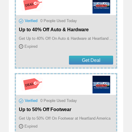
Verified
0
People Used Today
Up to 40% Off Auto & Hardware
Get Up to 40% Off On Auto & Hardware at Heartland America
Expired
Get Deal
Verified
0
People Used Today
Up to 50% Off Footwear
Get Up to 50% Off On Footwear at Heartland America
Expired