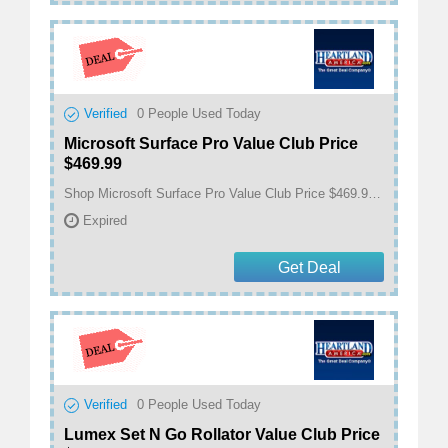
Verified
0
People Used Today
Microsoft Surface Pro Value Club Price
$469.99
Shop Microsoft Surface Pro Value Club Price $469.99 at Heartland America
Expired
Get Deal
Verified
0
People Used Today
Lumex Set N Go Rollator Value Club Price