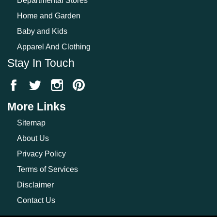
Departmental Stores
Home and Garden
Baby and Kids
Apparel And Clothing
Stay In Touch
More Links
Sitemap
About Us
Privacy Policy
Terms of Services
Disclaimer
Contact Us