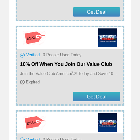
Get Deal
Verified
0
People Used Today
10% Off When You Join Our Value Club
Join the Value Club AmericaÂ® Today and Save 10% On This Purchase and Receive a $5 Heartland Dollars Card! Plus Get 10% Off Every Item You Buy For Six Months! at Heartland America
Expired
Get Deal
Verified
0
People Used Today