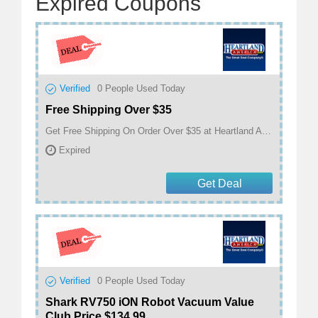
Expired Coupons
Verified
0
People Used Today
Free Shipping Over $35
Get Free Shipping On Order Over $35 at Heartland America
Expired
Get Deal
Verified
0
People Used Today
Shark RV750 iON Robot Vacuum Value
Club Price $134.99