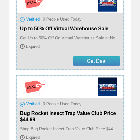
Verified
0
People Used Today
Up to 50% Off Virtual Warehouse Sale
Get Up to 50% Off On Virtual Warehouse Sale at Heartland America
Expired
Get Deal
Verified
0
People Used Today
Bug Rocket Insect Trap Value Club Price
$44.99
Shop Bug Rocket Insect Trap Value Club Price $44.99 at Heartland America
Expired