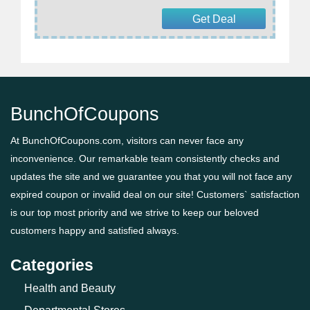
Get Deal
BunchOfCoupons
At BunchOfCoupons.com, visitors can never face any
inconvenience. Our remarkable team consistently checks and
updates the site and we guarantee you that you will not face any
expired coupon or invalid deal on our site! Customers` satisfaction
is our top most priority and we strive to keep our beloved
customers happy and satisfied always.
Categories
Health and Beauty