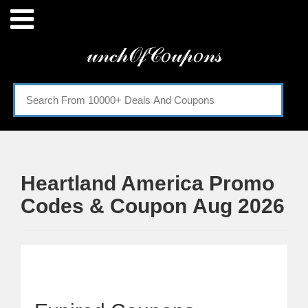
Menu
𝓊𝓃𝒸𝒽𝒪𝒻𝒞𝑜𝓊𝓅𝑜𝓃𝓈
Home
Categories
Heartland America Promo
Codes & Coupon Aug 2026