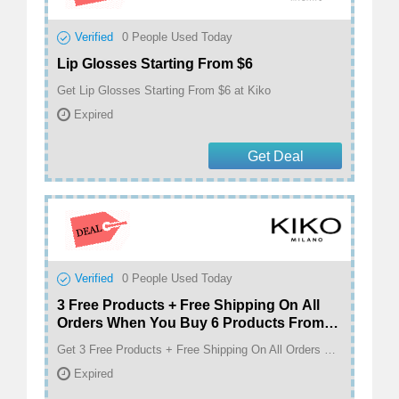
Verified
0
People Used Today
Lip Glosses Starting From $6
Get Lip Glosses Starting From $6 at Kiko
Expired
Get Deal
Verified
0
People Used Today
3 Free Products + Free Shipping On All
Orders When You Buy 6 Products From
Our Entire Catalogue
Get 3 Free Products + Free Shipping On All Orders When You Buy 6 Products From Our Entire Catalogue at Kiko
Expired