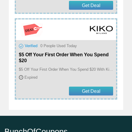
Get Deal
Verified
0
People Used Today
$5 Off Your First Order When You Spend
$20
$5 Off Your First Order When You Spend $20 With Kiko Milano Email Sign Up at Kiko
Expired
Get Deal
BunchOfCoupons