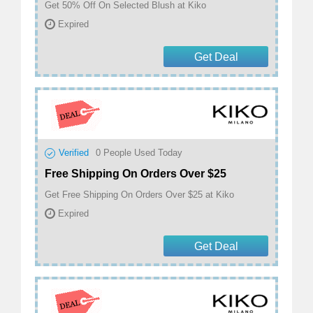
Get 50% Off On Selected Blush at Kiko
Expired
Get Deal
Verified
0
People Used Today
Free Shipping On Orders Over $25
Get Free Shipping On Orders Over $25 at Kiko
Expired
Get Deal