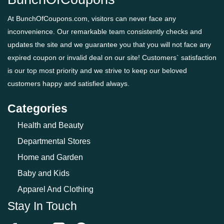
At BunchOfCoupons.com, visitors can never face any
inconvenience. Our remarkable team consistently checks and
updates the site and we guarantee you that you will not face any
expired coupon or invalid deal on our site! Customers` satisfaction
is our top most priority and we strive to keep our beloved
customers happy and satisfied always.
Categories
Health and Beauty
Departmental Stores
Home and Garden
Baby and Kids
Apparel And Clothing
Stay In Touch