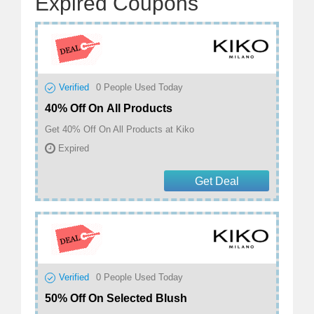
Expired Coupons
Verified
0
People Used Today
40% Off On All Products
Get 40% Off On All Products at Kiko
Expired
Get Deal
Verified
0
People Used Today
50% Off On Selected Blush