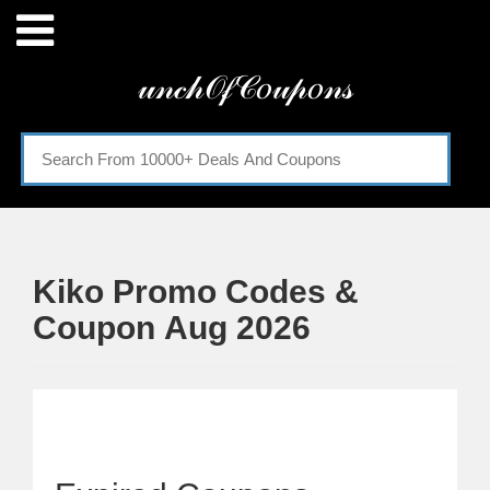
Menu
𝓊𝓃𝒸𝒽𝒪𝒻𝒞𝑜𝓊𝓅𝑜𝓃𝓈
Home
Categories
Kiko Promo Codes &
Coupon Aug 2026