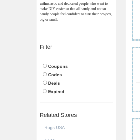
enthusiastic and dedicated people who want to
make DIY easier so that all handy and not so
handy people feel confident to start their projects,
big or small.
Filter
Coupons
Codes
Deals
Expired
Related Stores
Rugs USA