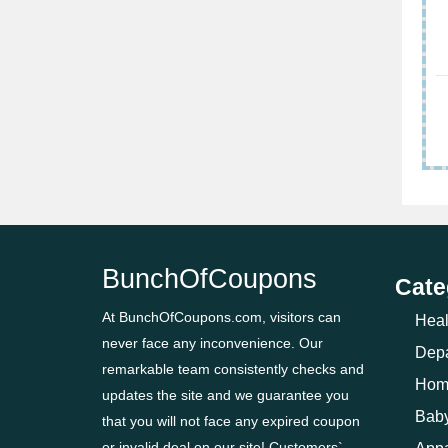
BunchOfCoupons
Cate
At BunchOfCoupons.com, visitors can
Heal
never face any inconvenience. Our
Depa
remarkable team consistently checks and
Hom
updates the site and we guarantee you
Baby
that you will not face any expired coupon
or invalid deal on our site! Customers`