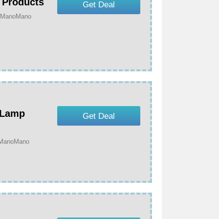
 Products
Get Deal
t ManoMano
 Lamp
Get Deal
t ManoMano