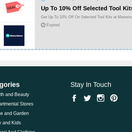
Up To 10% Off Selected Tool Kit
Get Up To 10% Off On Selected Tool Kits at Manom
Expired
gories
Stay In Touch
th and Beauty
rtmental Stores
e and Garden
 and Kids