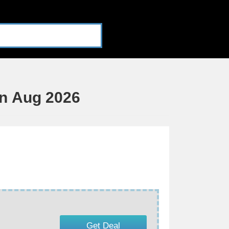
n Aug 2026
Get Deal