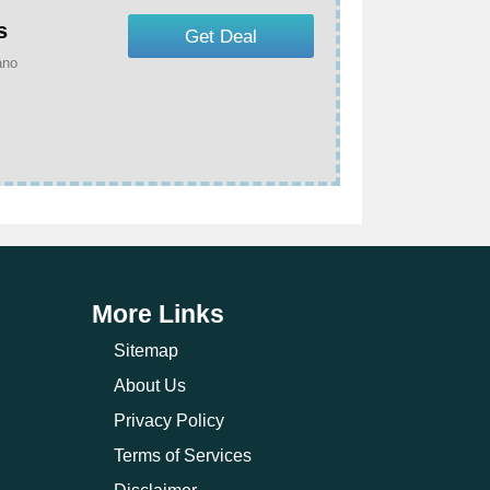
s
Get Deal
ano
More Links
Sitemap
About Us
Privacy Policy
Terms of Services