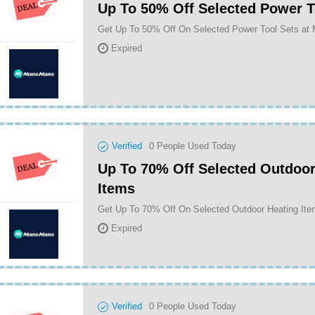
Up To 50% Off Selected Power T
Get Up To 50% Off On Selected Power Tool Sets a
Expired
Verified
0
People Used Today
Up To 70% Off Selected Outdoor
Items
Expired
Verified
0
People Used Today