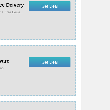
ee Deivery
Get Deal
Get Up To 50% Off For Your Animals On Black Friday + Free Deivery At Manomano
ware
Get Deal
ano