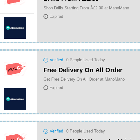
Shop Drills Starting From Â£2.90 at ManoMano
Expired
Verified
0
People Used Today
Free Delivery On All Order
Get Free Delivery On All Order at ManoMano
Expired
Verified
0
People Used Today