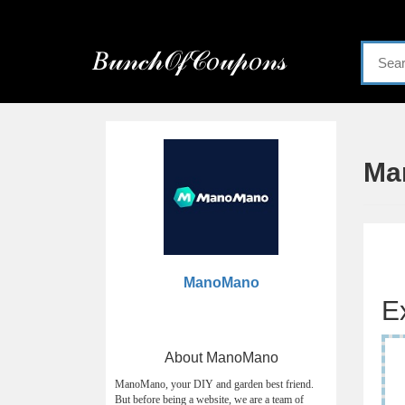
Menu
𝐵𝓊𝓃𝒸𝒽𝒪𝒻𝒞𝑜𝓊𝓅𝑜𝓃𝓈
Home
Categories
Ma
ManoMano
E
About ManoMano
ManoMano, your DIY and garden best friend.
But before being a website, we are a team of