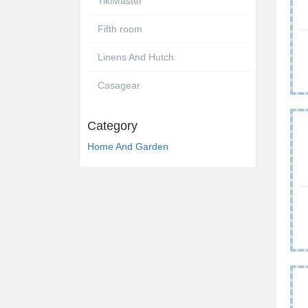
TikiMaster
Fifth room
Linens And Hutch
Casagear
Category
Home And Garden