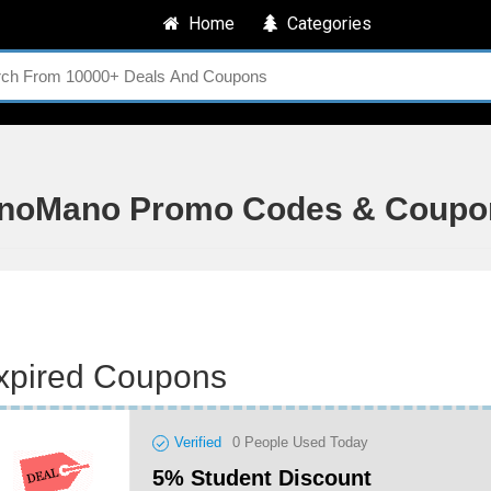
Home
Categories
noMano Promo Codes & Coupo
xpired Coupons
Verified
0
People Used Today
5% Student Discount