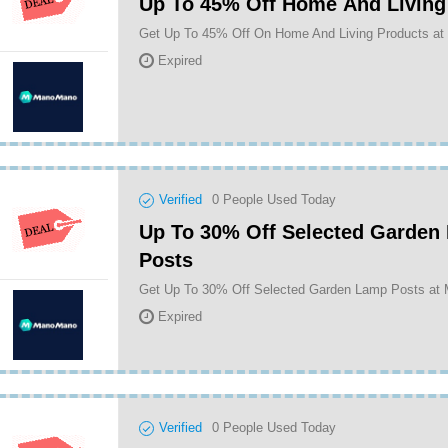
Up To 45% Off Home And Living
Get Up To 45% Off On Home And Living Products a
Expired
Verified
0
People Used Today
Up To 30% Off Selected Garden
Posts
Get Up To 30% Off Selected Garden Lamp Posts a
Expired
Verified
0
People Used Today