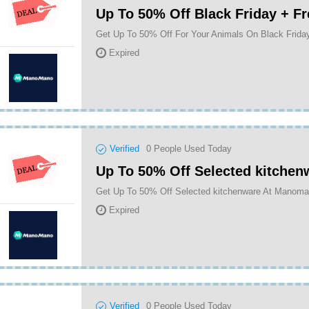
Up To 50% Off Black Friday + Fr
Expired
Verified
0
People Used Today
Up To 50% Off Selected kitchen
Get Up To 50% Off Selected kitchenware At Manom
Expired
Verified
0
People Used Today