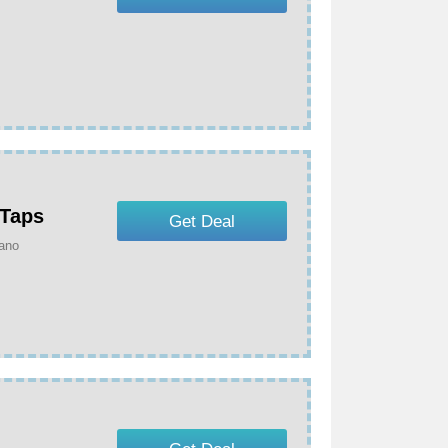
 Taps
Get Deal
ano