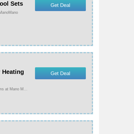
ool Sets
Get Deal
t ManoMano
 Heating
Get Deal
Get Up To 70% Off On Selected Outdoor Heating Items at Mano Mano