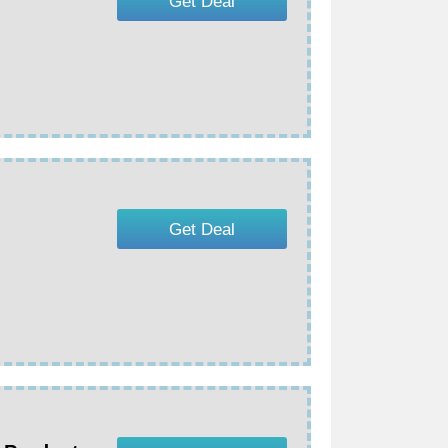
Get Deal
Get Deal