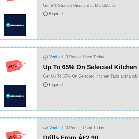
Get 5% Student Discount at ManoMano
Expired
Verified
0
People Used Today
Up To 65% On Selected Kitchen
Get Up To 65% On Selected Kitchen Taps at ManoM
Expired
Verified
0
People Used Today
Drills From Â£2.90