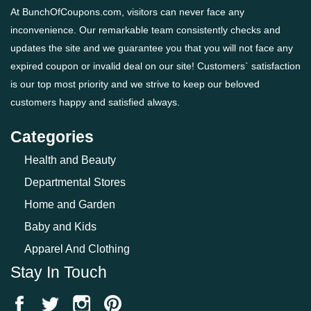
At BunchOfCoupons.com, visitors can never face any
inconvenience. Our remarkable team consistently checks and
updates the site and we guarantee you that you will not face any
expired coupon or invalid deal on our site! Customers` satisfaction
is our top most priority and we strive to keep our beloved
customers happy and satisfied always.
Categories
Health and Beauty
Departmental Stores
Home and Garden
Baby and Kids
Apparel And Clothing
Stay In Touch