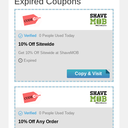
Expired Coupons
Verified
0
People Used Today
10% Off Sitewide
Get 10% Off Sitewide at ShaveMOB
Expired
Copy & Visit
Verified
0
People Used Today
10% Off Any Order