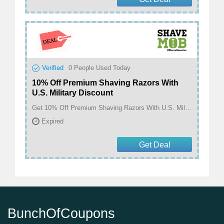
Verified
0
People Used Today
10% Off Premium Shaving Razors With
U.S. Military Discount
Get 10% Off Premium Shaving Razors With U.S. Military Discount at ShaveMOB
Expired
Get Deal
BunchOfCoupons