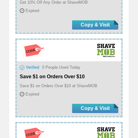
Get 10% Off Any Order at ShaveMOB
Expired
Copy & Visit
Verified
0
People Used Today
Save $1 on Orders Over $10
Save $1 on Orders Over $10 at ShaveMOB
Expired
Copy & Visit