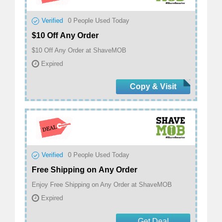
Verified
0
People Used Today
$10 Off Any Order
$10 Off Any Order at ShaveMOB
Expired
Copy & Visit
Verified
0
People Used Today
Free Shipping on Any Order
Enjoy Free Shipping on Any Order at ShaveMOB
Expired
Get Deal