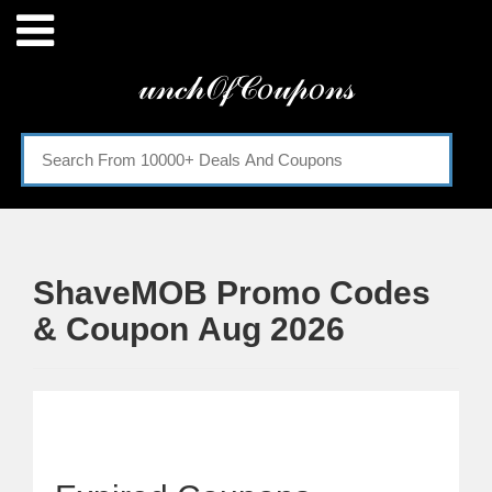
Menu
𝓊𝓃𝒸𝒽𝒪𝒻𝒞𝑜𝓊𝓅𝑜𝓃𝓈
Home
Categories
ShaveMOB Promo Codes
& Coupon Aug 2026