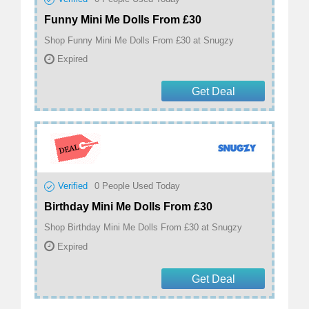
Funny Mini Me Dolls From £30
Shop Funny Mini Me Dolls From £30 at Snugzy
Expired
Get Deal
Verified
0
People Used Today
Birthday Mini Me Dolls From £30
Shop Birthday Mini Me Dolls From £30 at Snugzy
Expired
Get Deal