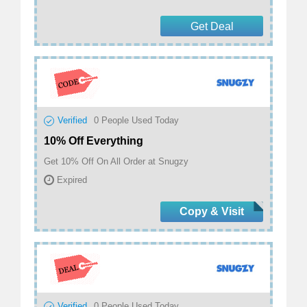
Get Deal
Verified
0
People Used Today
10% Off Everything
Get 10% Off On All Order at Snugzy
Expired
Copy & Visit
Verified
0
People Used Today