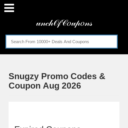
Menu
𝓊𝓃𝒸𝒽𝒪𝒻𝒞𝑜𝓊𝓅𝑜𝓃𝓈
Home
Categories
Snugzy Promo Codes &
Coupon Aug 2026