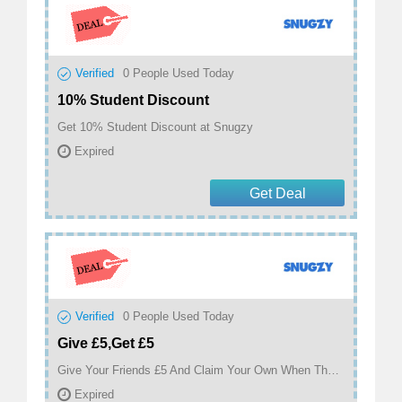
Verified
0
People Used Today
10% Student Discount
Get 10% Student Discount at Snugzy
Expired
Get Deal
Verified
0
People Used Today
Give £5,Get £5
Give Your Friends £5 And Claim Your Own When They Make A Purchase at Snugzy
Expired