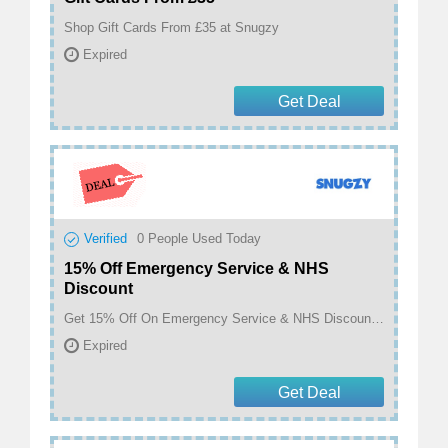
Shop Gift Cards From £35 at Snugzy
Expired
Get Deal
Verified
0
People Used Today
15% Off Emergency Service & NHS
Discount
Get 15% Off On Emergency Service & NHS Discount at Snugzy
Expired
Get Deal