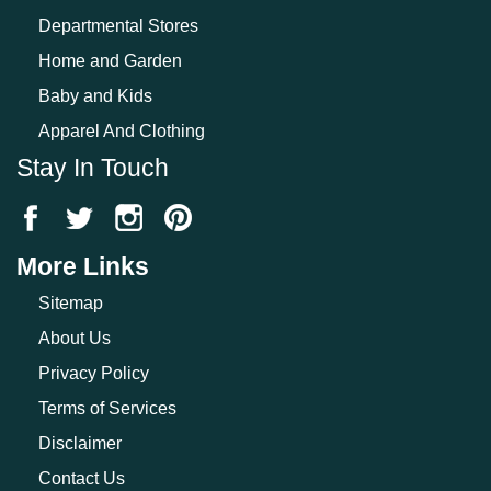
Departmental Stores
Home and Garden
Baby and Kids
Apparel And Clothing
Stay In Touch
More Links
Sitemap
About Us
Privacy Policy
Terms of Services
Disclaimer
Contact Us