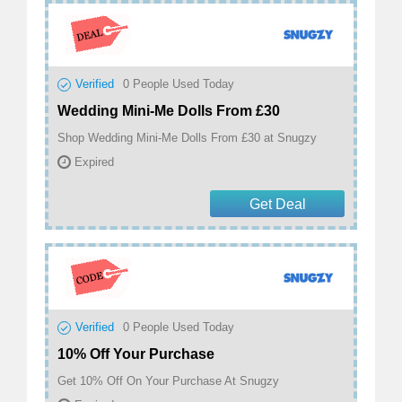
Verified
0
People Used Today
Wedding Mini-Me Dolls From £30
Shop Wedding Mini-Me Dolls From £30 at Snugzy
Expired
Get Deal
Verified
0
People Used Today
10% Off Your Purchase
Get 10% Off On Your Purchase At Snugzy