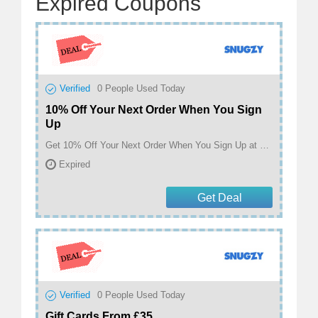
Expired Coupons
Verified
0
People Used Today
10% Off Your Next Order When You Sign
Up
Get 10% Off Your Next Order When You Sign Up at Snugzy
Expired
Get Deal
Verified
0
People Used Today
Gift Cards From £35