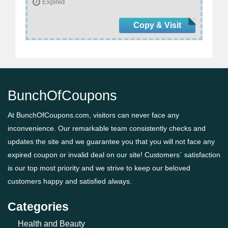
Expired
Copy & Visit
BunchOfCoupons
At BunchOfCoupons.com, visitors can never face any
inconvenience. Our remarkable team consistently checks and
updates the site and we guarantee you that you will not face any
expired coupon or invalid deal on our site! Customers` satisfaction
is our top most priority and we strive to keep our beloved
customers happy and satisfied always.
Categories
Health and Beauty