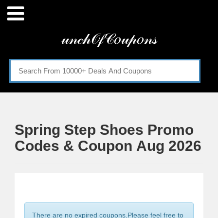
Menu
𝓊𝓃𝒸𝒽𝒪𝒻𝒞𝑜𝓊𝓅𝑜𝓃𝓈
Home
Categories
Spring Step Shoes Promo
Codes & Coupon Aug 2026
There are no expired coupons.Please feel free to