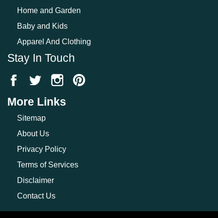
Home and Garden
Baby and Kids
Apparel And Clothing
Stay In Touch
More Links
Sitemap
About Us
Privacy Policy
Terms of Services
Disclaimer
Contact Us