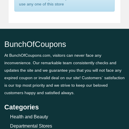
use any one of this store
BunchOfCoupons
At BunchOfCoupons.com, visitors can never face any
inconvenience. Our remarkable team consistently checks and
updates the site and we guarantee you that you will not face any
expired coupon or invalid deal on our site! Customers` satisfaction
is our top most priority and we strive to keep our beloved
customers happy and satisfied always.
Categories
Health and Beauty
Departmental Stores