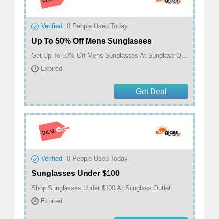
Verified
0
People Used Today
Up To 50% Off Mens Sunglasses
Get Up To 50% Off Mens Sunglasses At Sunglass Outlet
Expired
Get Deal
Verified
0
People Used Today
Sunglasses Under $100
Shop Sunglasses Under $100 At Sunglass Outlet
Expired