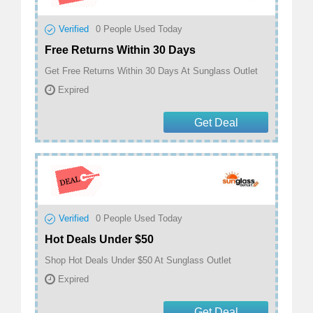
Verified
0
People Used Today
Free Returns Within 30 Days
Get Free Returns Within 30 Days At Sunglass Outlet
Expired
Get Deal
Verified
0
People Used Today
Hot Deals Under $50
Shop Hot Deals Under $50 At Sunglass Outlet
Expired
Get Deal