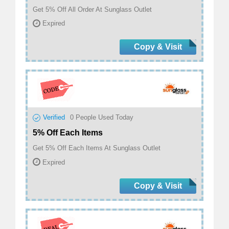
Get 5% Off All Order At Sunglass Outlet
Expired
Copy & Visit
Verified
0
People Used Today
5% Off Each Items
Get 5% Off Each Items At Sunglass Outlet
Expired
Copy & Visit