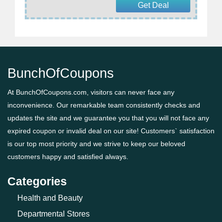
Get Deal
BunchOfCoupons
At BunchOfCoupons.com, visitors can never face any
inconvenience. Our remarkable team consistently checks and
updates the site and we guarantee you that you will not face any
expired coupon or invalid deal on our site! Customers` satisfaction
is our top most priority and we strive to keep our beloved
customers happy and satisfied always.
Categories
Health and Beauty
Departmental Stores