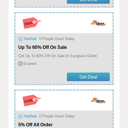
Verified
0
People Used Today
Up To 60% Off On Sale
Get Up To 60% Off On Sale At Sunglass Outlet
Expired
Get Deal
Verified
0
People Used Today
5% Off All Order