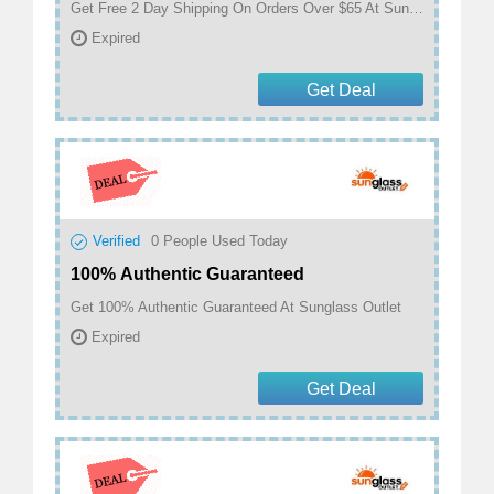
Get Free 2 Day Shipping On Orders Over $65 At Sunglass Outlet
Expired
Get Deal
Verified
0
People Used Today
100% Authentic Guaranteed
Get 100% Authentic Guaranteed At Sunglass Outlet
Expired
Get Deal