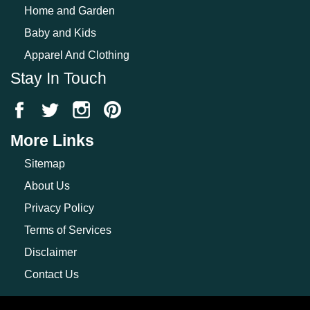
Home and Garden
Baby and Kids
Apparel And Clothing
Stay In Touch
More Links
Sitemap
About Us
Privacy Policy
Terms of Services
Disclaimer
Contact Us