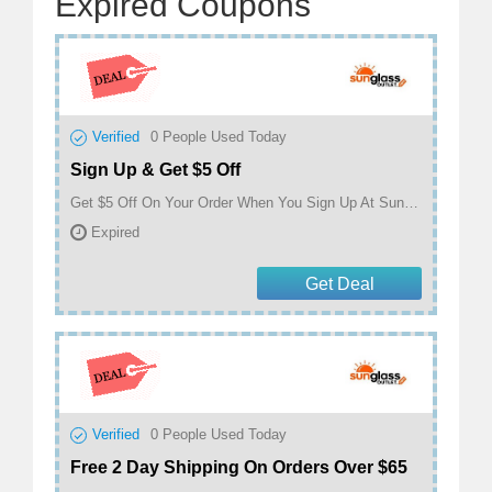
Expired Coupons
Verified
0
People Used Today
Sign Up & Get $5 Off
Get $5 Off On Your Order When You Sign Up At Sunglass Outlet
Expired
Get Deal
Verified
0
People Used Today
Free 2 Day Shipping On Orders Over $65