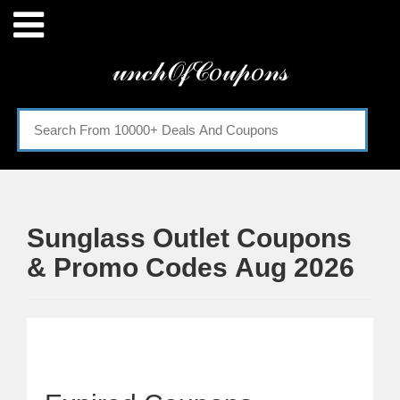
Menu
𝓊𝓃𝒸𝒽𝒪𝒻𝒞𝑜𝓊𝓅𝑜𝓃𝓈
Home
Categories
Sunglass Outlet Coupons
& Promo Codes Aug 2026