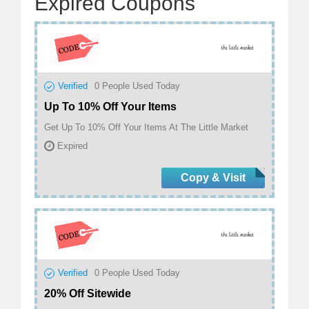
Expired Coupons
Verified
0
People Used Today
Up To 10% Off Your Items
Get Up To 10% Off Your Items At The Little Market
Expired
Copy & Visit
Verified
0
People Used Today
20% Off Sitewide