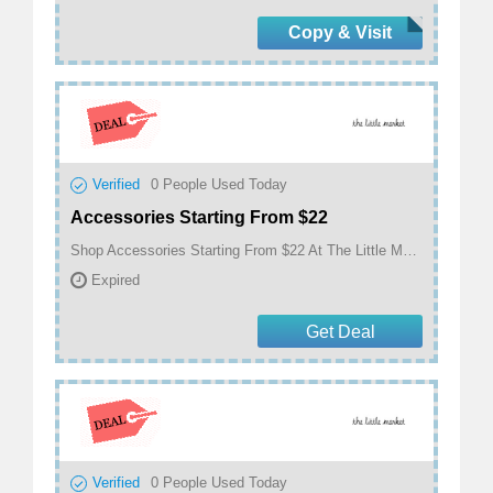
Copy & Visit
Verified
0
People Used Today
Accessories Starting From $22
Shop Accessories Starting From $22 At The Little Market
Expired
Get Deal
Verified
0
People Used Today