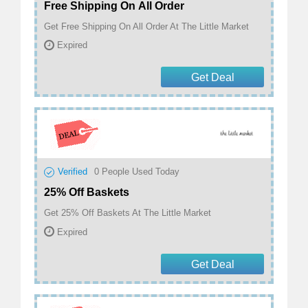
Free Shipping On All Order
Get Free Shipping On All Order At The Little Market
Expired
Get Deal
Verified
0
People Used Today
25% Off Baskets
Get 25% Off Baskets At The Little Market
Expired
Get Deal