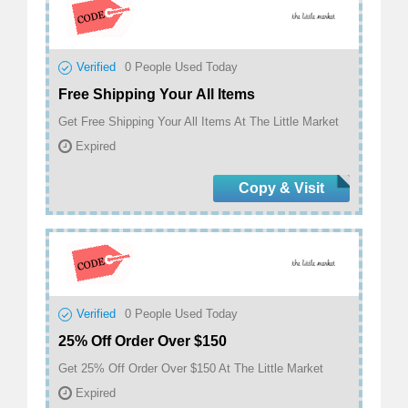
Verified
0
People Used Today
Free Shipping Your All Items
Get Free Shipping Your All Items At The Little Market
Expired
Copy & Visit
Verified
0
People Used Today
25% Off Order Over $150
Get 25% Off Order Over $150 At The Little Market
Expired