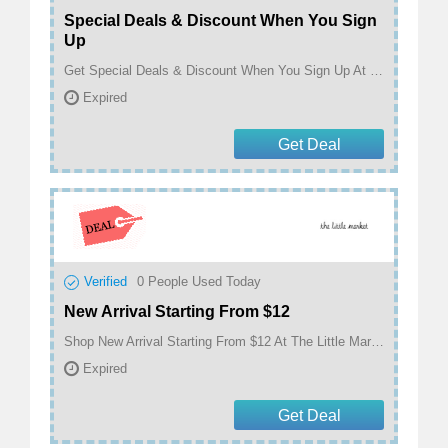
Special Deals & Discount When You Sign
Up
Get Special Deals & Discount When You Sign Up At The Little Market
Expired
Get Deal
Verified
0
People Used Today
New Arrival Starting From $12
Shop New Arrival Starting From $12 At The Little Market
Expired
Get Deal