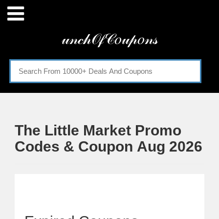
Menu
𝓊𝓃𝒸𝒽𝒪𝒻𝒞𝑜𝓊𝓅𝑜𝓃𝓈
Home
Categories
The Little Market Promo
Codes & Coupon Aug 2026