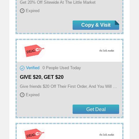
Get 20% Off Sitewide At The Little Market
Expired
Copy & Visit
Verified
0
People Used Today
GIVE $20, GET $20
Give friends $20 Off Their First Order, And You Will Get $20 When They Make A Purchase At The Little Market
Expired
Get Deal