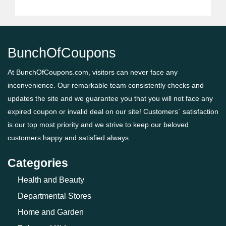
BunchOfCoupons
At BunchOfCoupons.com, visitors can never face any
inconvenience. Our remarkable team consistently checks and
updates the site and we guarantee you that you will not face any
expired coupon or invalid deal on our site! Customers` satisfaction
is our top most priority and we strive to keep our beloved
customers happy and satisfied always.
Categories
Health and Beauty
Departmental Stores
Home and Garden