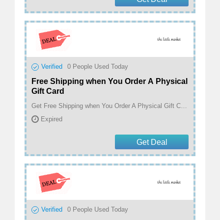
Verified
0
People Used Today
Free Shipping when You Order A Physical
Gift Card
Get Free Shipping when You Order A Physical Gift Card At The Little Market
Expired
Get Deal
Verified
0
People Used Today