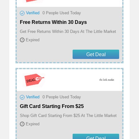
Verified
0
People Used Today
Free Returns Within 30 Days
Get Free Returns Within 30 Days At The Little Market
Expired
Get Deal
Verified
0
People Used Today
Gift Card Starting From $25
Shop Gift Card Starting From $25 At The Little Market
Expired
Get Deal