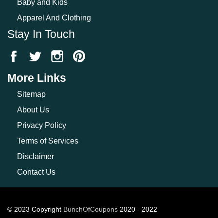
Baby and Kids
Apparel And Clothing
Stay In Touch
More Links
Sitemap
About Us
Privacy Policy
Terms of Services
Disclaimer
Contact Us
© 2023 Copyright
BunchOfCoupons
2020 - 2022