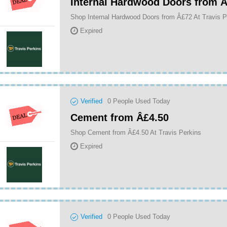
Internal Hardwood Doors from 
Shop Internal Hardwood Doors from Â£72 At Travis P
Expired
Verified
0
People Used Today
Cement from Â£4.50
Shop Cement from Â£4.50 At Travis Perkins
Expired
Verified
0
People Used Today