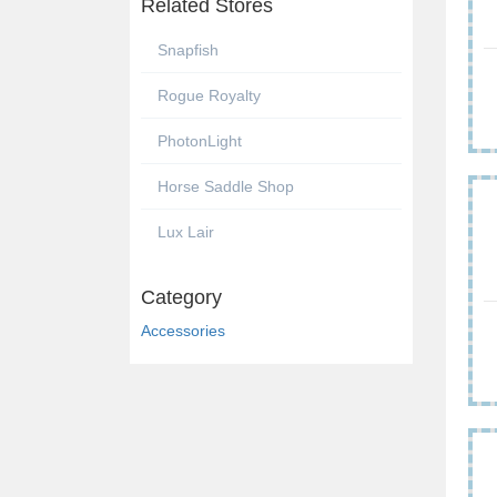
Related Stores
Snapfish
Rogue Royalty
PhotonLight
Horse Saddle Shop
Lux Lair
Category
Accessories