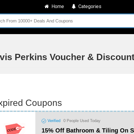
Home
Categories
avis Perkins Voucher & Discoun
xpired Coupons
Verified
0
People Used Today
15% Off Bathroom & Tiling On 