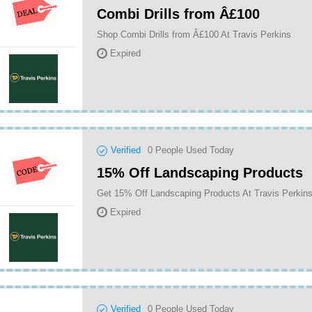
Combi Drills from Â£100
Shop Combi Drills from Â£100 At Travis Perkins
Expired
Verified
0
People Used Today
15% Off Landscaping Products
Get 15% Off Landscaping Products At Travis Perkin
Expired
Verified
0
People Used Today