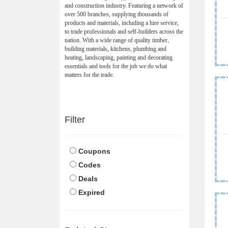
and construction industry. Featuring a network of
over 500 branches, supplying thousands of
products and materials, including a hire service,
to trade professionals and self-builders across the
nation. With a wide range of quality timber,
building materials, kitchens, plumbing and
heating, landscaping, painting and decorating
essentials and tools for the job we do what
matters for the trade.
Filter
Coupons
Codes
Deals
Expired