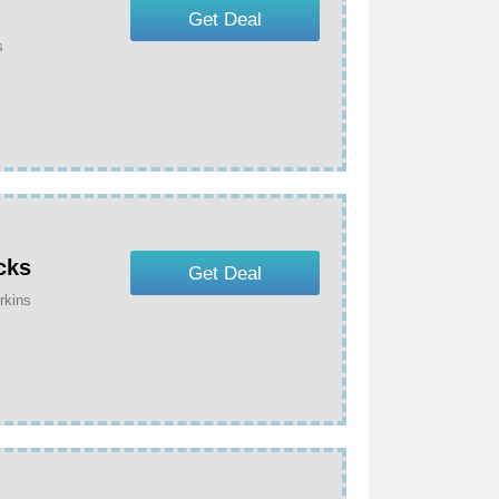
Get Deal
s
cks
Get Deal
rkins