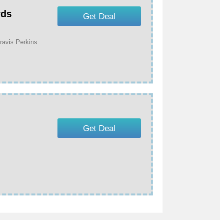
rds
Get Deal
ravis Perkins
Get Deal