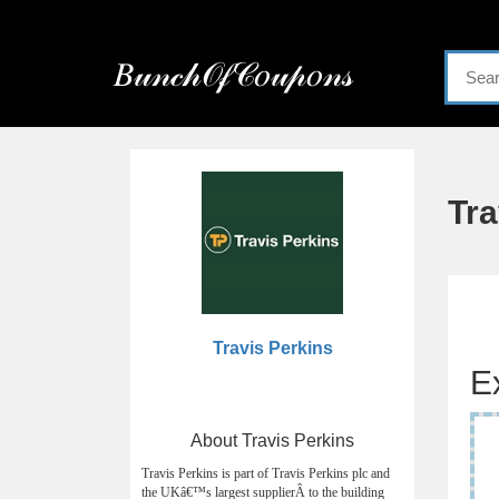
Menu
𝐵𝓊𝓃𝒸𝒽𝒪𝒻𝒞𝑜𝓊𝓅𝑜𝓃𝓈
Home
Categories
Tr
Travis Perkins
E
About Travis Perkins
Travis Perkins is part of Travis Perkins plc and
the UKâ€™s largest supplierÂ to the building