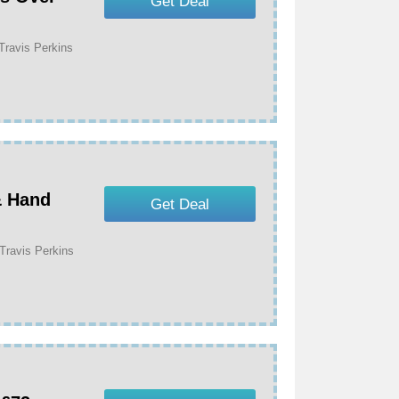
Get Deal
Travis Perkins
& Hand
Get Deal
Travis Perkins