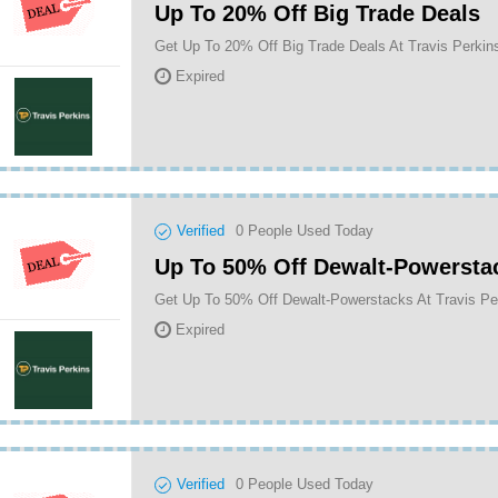
Up To 20% Off Big Trade Deals
Get Up To 20% Off Big Trade Deals At Travis Perkin
Expired
Verified
0
People Used Today
Up To 50% Off Dewalt-Powersta
Get Up To 50% Off Dewalt-Powerstacks At Travis Pe
Expired
Verified
0
People Used Today