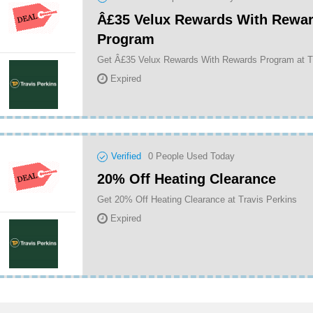
Â£35 Velux Rewards With Rewa
Program
Get Â£35 Velux Rewards With Rewards Program at T
Expired
Verified
0
People Used Today
20% Off Heating Clearance
Get 20% Off Heating Clearance at Travis Perkins
Expired