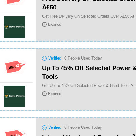
Â£50
Get Free Delivery On Selected Orders Over Â£50 At 
Expired
Verified
0
People Used Today
Up To 45% Off Selected Power 
Tools
Get Up To 45% Off Selected Power & Hand Tools At 
Expired
Verified
0
People Used Today