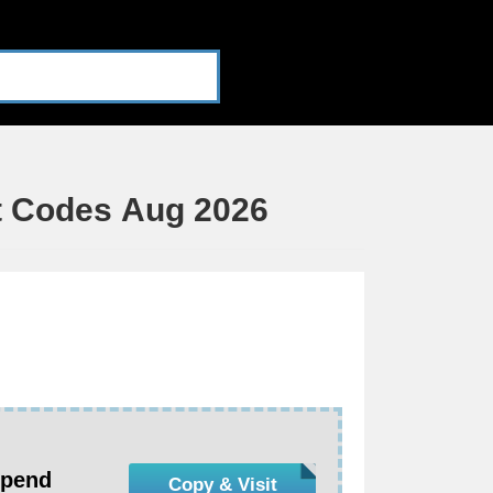
t Codes Aug 2026
Spend
Copy & Visit