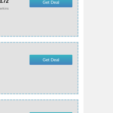
Â£72
Get Deal
erkins
Get Deal