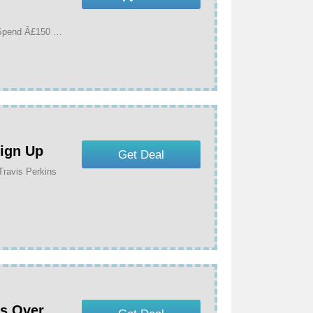
Get 15% Off Selected Bathroom & Tiling When You Spend Â£150 Or More At Travis Perkins
Sign Up
Get Deal
Travis Perkins
rs Over