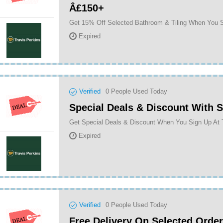
Â£150+
Expired
Verified
0
People Used Today
Special Deals & Discount With 
Get Special Deals & Discount When You Sign Up At 
Expired
Verified
0
People Used Today
Free Delivery On Selected Orde