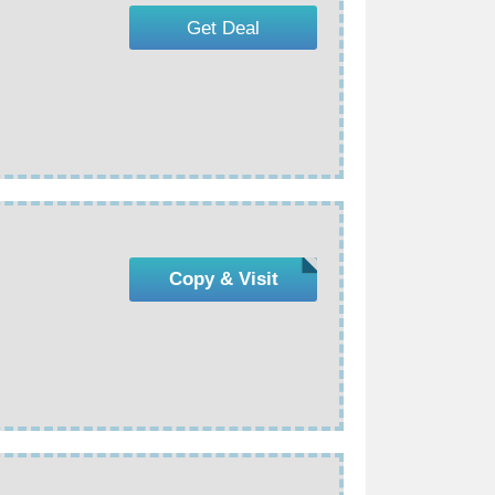
Get Deal
Copy & Visit
s