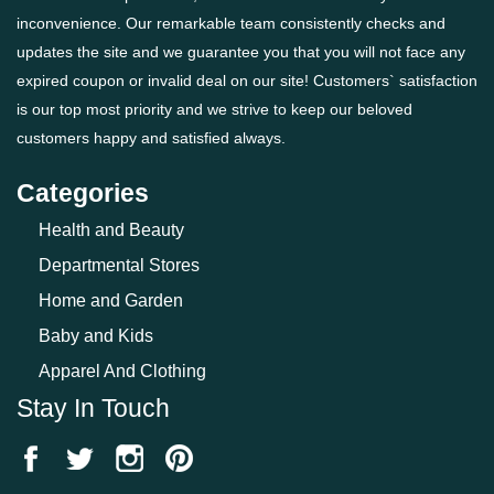
inconvenience. Our remarkable team consistently checks and
updates the site and we guarantee you that you will not face any
expired coupon or invalid deal on our site! Customers` satisfaction
is our top most priority and we strive to keep our beloved
customers happy and satisfied always.
Categories
Health and Beauty
Departmental Stores
Home and Garden
Baby and Kids
Apparel And Clothing
Stay In Touch