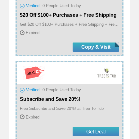
Verified
0
People Used Today
$20 Off $100+ Purchases + Free Shipping
Get $20 Off $100+ Purchases + Free Shipping + Free Hand Cream + Free Facial Cleanser at Tree To Tub
Expired
Copy & Visit
Verified
0
People Used Today
Subscribe and Save 20%!
Free Subscribe and Save 20%! at Tree To Tub
Expired
Get Deal