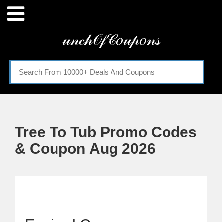
Menu
𝓊𝓃𝒸𝒽𝒪𝒻𝒞𝑜𝓊𝓅𝑜𝓃𝓈
Home
Categories
Tree To Tub Promo Codes
& Coupon Aug 2026