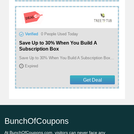
Verified
0
People Used Today
Save Up to 30% When You Build A
Subscription Box
Save Up to 30% When You Build A Subscription Box! at Tree To Tub
Expired
Get Deal
BunchOfCoupons
At BunchOfCoupons.com, visitors can never face any