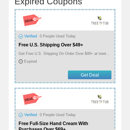
Expired Coupons
Verified
0
People Used Today
Free U.S. Shipping Over $49+
Get Free U.S. Shipping On Order Over $49+ at treetotub.com
Expired
Get Deal
Verified
0
People Used Today
Free Full-Size Hand Cream With
Purchases Over $69+