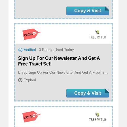
Copy & Visit
Verified
0
People Used Today
Sign Up For Our Newsletter And Get A
Free Travel Set!
Enjoy Sign Up For Our Newsletter And Get A Free Travel Set! at treetotub.com
Expired
Copy & Visit