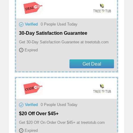
Verified
0
People Used Today
30-Day Satisfaction Guarantee
Get 30-Day Satisfaction Guarantee at treetotub.com
Expired
Get Deal
Verified
0
People Used Today
$20 Off Over $45+
Get $20 Off On Order Over $45+ at treetotub.com
Expired