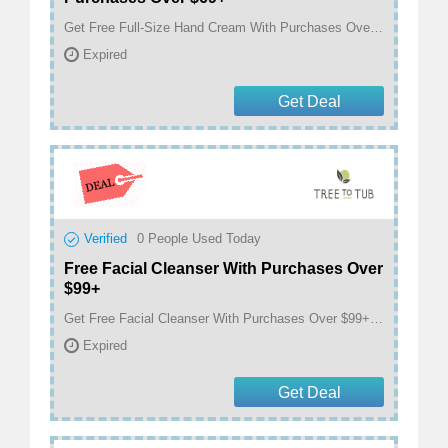
Get Free Full-Size Hand Cream With Purchases Over $69+ at treetotub.com
Expired
Get Deal
Verified
0
People Used Today
Free Facial Cleanser With Purchases Over
$99+
Get Free Facial Cleanser With Purchases Over $99+ at treetotub.com
Expired
Get Deal