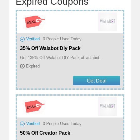
Expired Coupons
Verified
0
People Used Today
35% Off Walabot Diy Pack
Get 135% Off Walabot DIY Pack at walabot.
Expired
Get Deal
Verified
0
People Used Today
50% Off Creator Pack