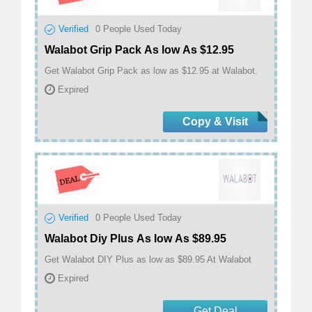
Verified
0
People Used Today
Walabot Grip Pack As low As $12.95
Get Walabot Grip Pack as low as $12.95 at Walabot.
Expired
Copy & Visit
Verified
0
People Used Today
Walabot Diy Plus As low As $89.95
Get Walabot DIY Plus as low as $89.95 At Walabot
Expired
Get Deal