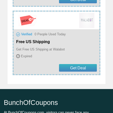
Verified
0
People Used Today
Free US Shipping
Get Free US Shipping at Walabot
Expired
Get Deal
BunchOfCoupons
At BunchOfCoupons.com, visitors can never face any