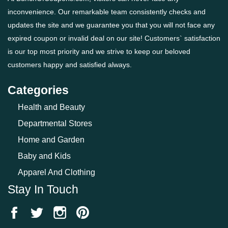
inconvenience. Our remarkable team consistently checks and
updates the site and we guarantee you that you will not face any
expired coupon or invalid deal on our site! Customers` satisfaction
is our top most priority and we strive to keep our beloved
customers happy and satisfied always.
Categories
Health and Beauty
Departmental Stores
Home and Garden
Baby and Kids
Apparel And Clothing
Stay In Touch