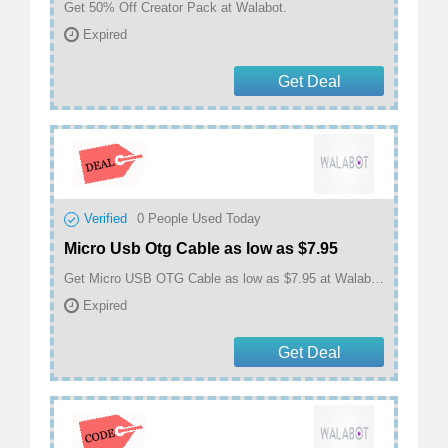
Get 50% Off Creator Pack at Walabot.
Expired
Get Deal
Verified
0
People Used Today
Micro Usb Otg Cable as low as $7.95
Get Micro USB OTG Cable as low as $7.95 at Walabot.
Expired
Get Deal