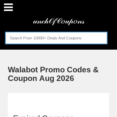
Menu
𝓊𝓃𝒸𝒽𝒪𝒻𝒞𝑜𝓊𝓅𝑜𝓃𝓈
Home
Categories
Walabot Promo Codes &
Coupon Aug 2026