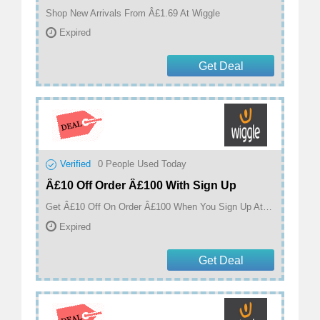
Shop New Arrivals From Â£1.69 At Wiggle
Expired
Get Deal
Verified
0
People Used Today
Â£10 Off Order Â£100 With Sign Up
Get Â£10 Off On Order Â£100 When You Sign Up At Wiggle
Expired
Get Deal