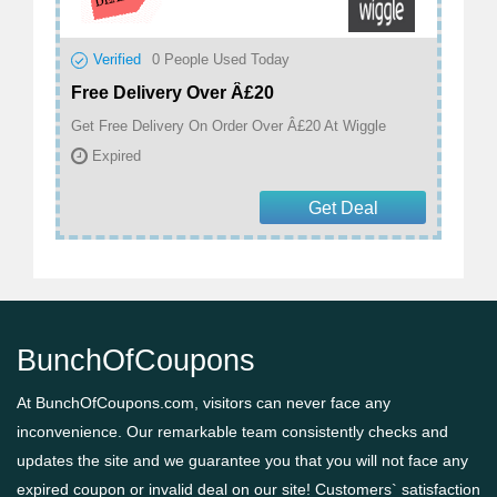
Verified
0
People Used Today
Free Delivery Over Â£20
Get Free Delivery On Order Over Â£20 At Wiggle
Expired
Get Deal
BunchOfCoupons
At BunchOfCoupons.com, visitors can never face any
inconvenience. Our remarkable team consistently checks and
updates the site and we guarantee you that you will not face any
expired coupon or invalid deal on our site! Customers` satisfaction