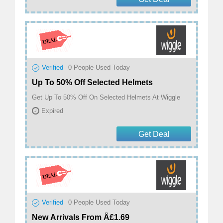
Verified
0
People Used Today
Up To 50% Off Selected Helmets
Get Up To 50% Off On Selected Helmets At Wiggle
Expired
Get Deal
Verified
0
People Used Today
New Arrivals From Â£1.69