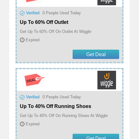
Verified
0
People Used Today
Up To 60% Off Outlet
Get Up To 60% Off On Outlet At Wiggle
Expired
Get Deal
Verified
0
People Used Today
Up To 40% Off Running Shoes
Get Up To 40% Off On Running Shoes At Wiggle
Expired
Get Deal