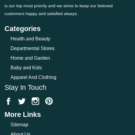
is our top most priority and we strive to keep our beloved
customers happy and satisfied always.
Categories
Health and Beauty
Departmental Stores
Home and Garden
Baby and Kids
Apparel And Clothing
Stay In Touch
More Links
Sitemap
About Us