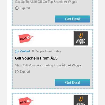
Get Up To Â£40 Off On Top Brands At Wiggle
Expired
Get Deal
Verified
0
People Used Today
Gift Vouchers From Â£5
Shop Gift Vouchers Starting From Â£5 At Wiggle
Expired
Get Deal