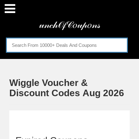
Menu
𝓊𝓃𝒸𝒽𝒪𝒻𝒞𝑜𝓊𝓅𝑜𝓃𝓈
Home
Categories
Wiggle Voucher &
Discount Codes Aug 2026