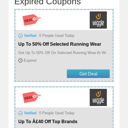
Expired Coupons
Verified
0
People Used Today
Up To 50% Off Selected Running Wear
Get Up To 50% Off On Selected Running Wear At Wiggle
Expired
Get Deal
Verified
0
People Used Today
Up To Â£40 Off Top Brands