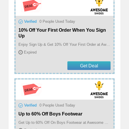
Verified
0
People Used Today
10% Off Your First Order When You Sign
Up
Enjoy Sign Up & Get 10% Off Your First Order at Awesome Shoes
Expired
Get Deal
Verified
0
People Used Today
Up to 60% Off Boys Footwear
Get Up to 60% Off On Boys Footwear at Awesome Shoes