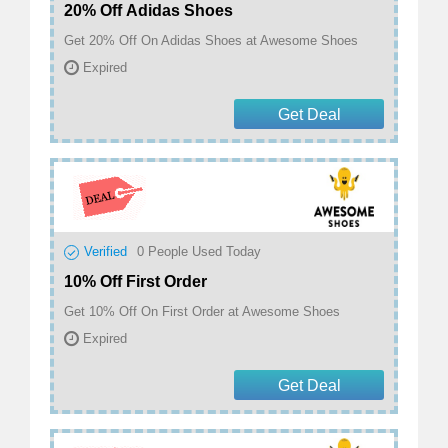
20% Off Adidas Shoes
Get 20% Off On Adidas Shoes at Awesome Shoes
Expired
Get Deal
Verified
0
People Used Today
10% Off First Order
Get 10% Off On First Order at Awesome Shoes
Expired
Get Deal