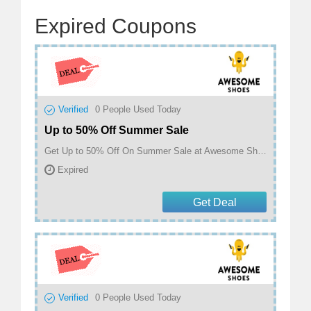
Expired Coupons
Verified
0
People Used Today
Up to 50% Off Summer Sale
Get Up to 50% Off On Summer Sale at Awesome Shoes
Expired
Get Deal
Verified
0
People Used Today