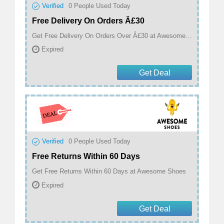
Verified
0
People Used Today
Free Delivery On Orders Â£30
Get Free Delivery On Orders Over Â£30 at Awesome Shoes
Expired
Get Deal
Verified
0
People Used Today
Free Returns Within 60 Days
Get Free Returns Within 60 Days at Awesome Shoes
Expired
Get Deal