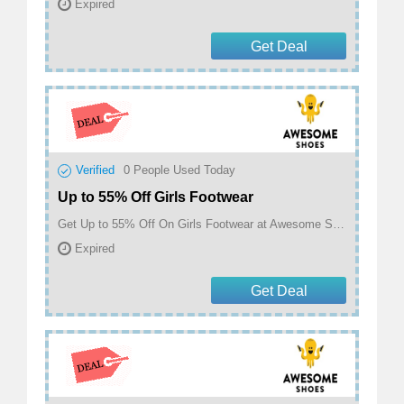
Expired
Get Deal
Verified
0
People Used Today
Up to 55% Off Girls Footwear
Get Up to 55% Off On Girls Footwear at Awesome Shoes
Expired
Get Deal