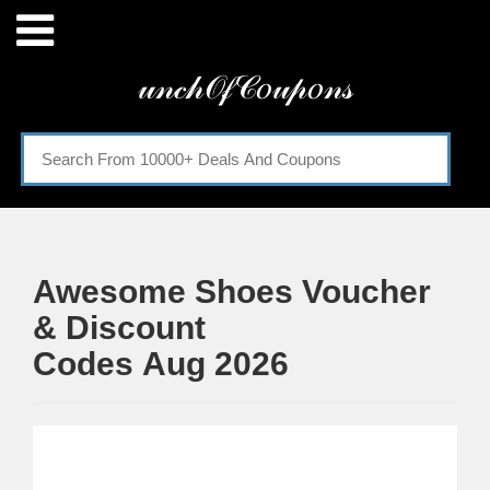
Menu
𝓊𝓃𝒸𝒽𝒪𝒻𝒞𝑜𝓊𝓅𝑜𝓃𝓈
Home
Categories
Awesome Shoes Voucher
& Discount
Codes Aug 2026