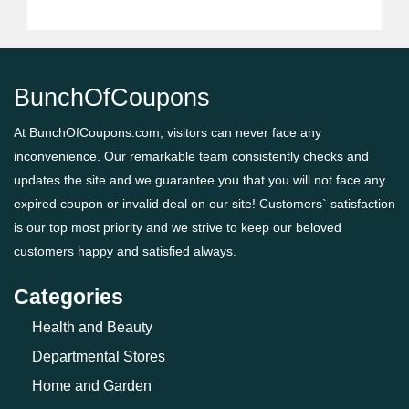
BunchOfCoupons
At BunchOfCoupons.com, visitors can never face any
inconvenience. Our remarkable team consistently checks and
updates the site and we guarantee you that you will not face any
expired coupon or invalid deal on our site! Customers` satisfaction
is our top most priority and we strive to keep our beloved
customers happy and satisfied always.
Categories
Health and Beauty
Departmental Stores
Home and Garden