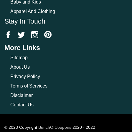
Baby and Kids
Apparel And Clothing
Stay In Touch
More Links
Sitemap
About Us
Privacy Policy
Terms of Services
Disclaimer
Contact Us
© 2023 Copyright
BunchOfCoupons
2020 - 2022