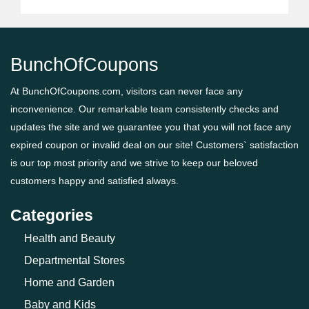
BunchOfCoupons
At BunchOfCoupons.com, visitors can never face any
inconvenience. Our remarkable team consistently checks and
updates the site and we guarantee you that you will not face any
expired coupon or invalid deal on our site! Customers` satisfaction
is our top most priority and we strive to keep our beloved
customers happy and satisfied always.
Categories
Health and Beauty
Departmental Stores
Home and Garden
Baby and Kids