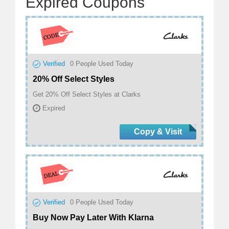
Expired Coupons
Verified
0
People Used Today
20% Off Select Styles
Get 20% Off Select Styles at Clarks
Expired
Copy & Visit
Verified
0
People Used Today
Buy Now Pay Later With Klarna