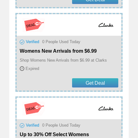
Verified
0
People Used Today
Womens New Arrivals from $6.99
Shop Womens New Arrivals from $6.99 at Clarks
Expired
Get Deal
Verified
0
People Used Today
Up to 30% Off Select Womens