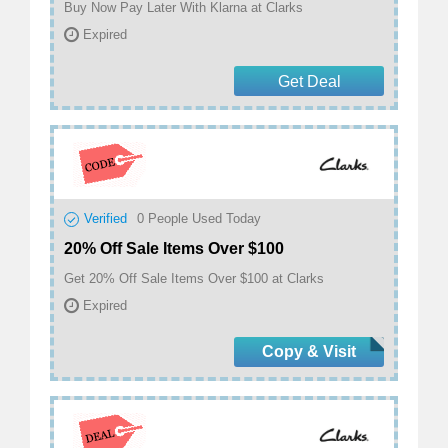
Buy Now Pay Later With Klarna at Clarks
Expired
Get Deal
Verified
0
People Used Today
20% Off Sale Items Over $100
Get 20% Off Sale Items Over $100 at Clarks
Expired
Copy & Visit