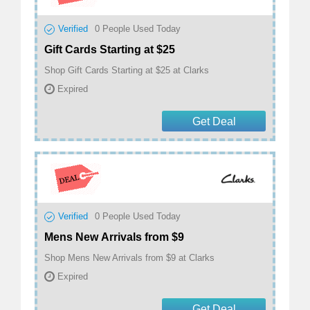
Verified
0
People Used Today
Gift Cards Starting at $25
Shop Gift Cards Starting at $25 at Clarks
Expired
Get Deal
Verified
0
People Used Today
Mens New Arrivals from $9
Shop Mens New Arrivals from $9 at Clarks
Expired
Get Deal