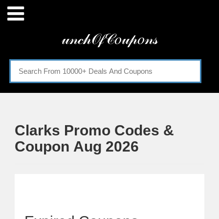
Menu
𝓊𝓃𝒸𝒽𝒪𝒻𝒞𝑜𝓊𝓅𝑜𝓃𝓈
Home
Categories
Clarks Promo Codes &
Coupon Aug 2026