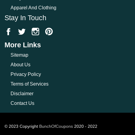
Apparel And Clothing
Stay In Touch
More Links
Sitemap
About Us
Privacy Policy
Terms of Services
Disclaimer
Contact Us
© 2023 Copyright
BunchOfCoupons
2020 - 2022