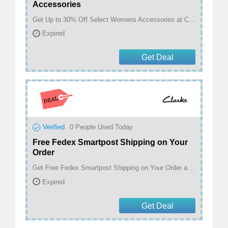
Accessories
Get Up to 30% Off Select Womens Accessories at Clarks
Expired
Get Deal
Verified
0
People Used Today
Free Fedex Smartpost Shipping on Your
Order
Get Free Fedex Smartpost Shipping on Your Order at Clarks
Expired
Get Deal