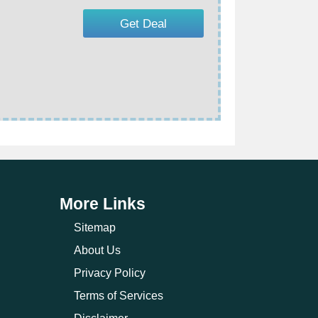
Get Deal
More Links
Sitemap
About Us
Privacy Policy
Terms of Services