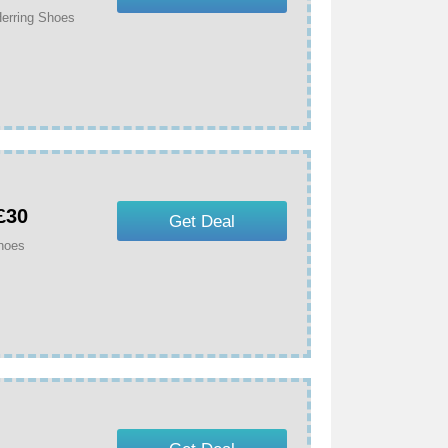
erring Shoes
£30
Get Deal
Shoes