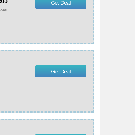
300
Get Deal
hoes
Get Deal