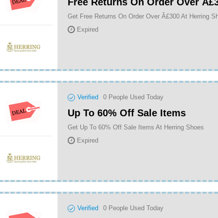
Free Returns On Order Over Â£
Get Free Returns On Order Over Â£300 At Herring S
Expired
Verified
0
People Used Today
Up To 60% Off Sale Items
Get Up To 60% Off Sale Items At Herring Shoes
Expired
Verified
0
People Used Today