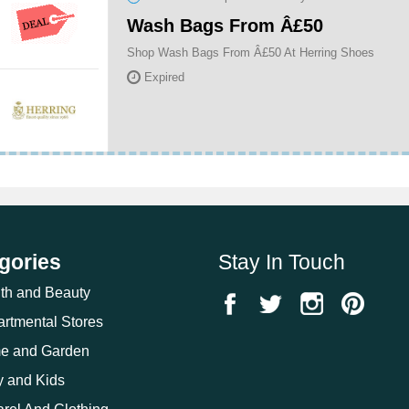
Wash Bags From Â£50
Shop Wash Bags From Â£50 At Herring Shoes
Expired
gories
Stay In Touch
th and Beauty
rtmental Stores
e and Garden
 and Kids