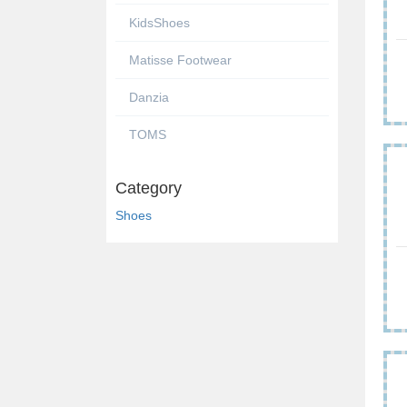
KidsShoes
Matisse Footwear
Danzia
TOMS
Category
Shoes