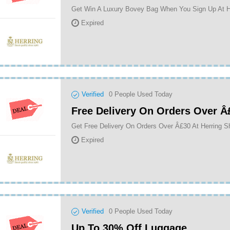
Get Win A Luxury Bovey Bag When You Sign Up At H
Expired
Verified
0
People Used Today
Free Delivery On Orders Over Â
Get Free Delivery On Orders Over Â£30 At Herring 
Expired
Verified
0
People Used Today
Up To 30% Off Luggage