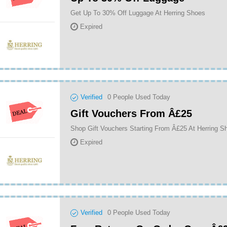
Get Up To 30% Off Luggage At Herring Shoes
Expired
Verified
0
People Used Today
Gift Vouchers From Â£25
Shop Gift Vouchers Starting From Â£25 At Herring S
Expired
Verified
0
People Used Today