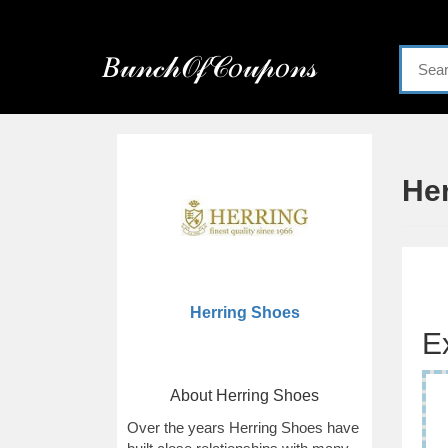
Menu
𝐵𝓊𝓃𝒸𝒽𝒪𝒻𝒞𝑜𝓊𝓅𝑜𝓃𝓈
Home
Categories
He
Herring Shoes
E
About Herring Shoes
Over the years Herring Shoes have