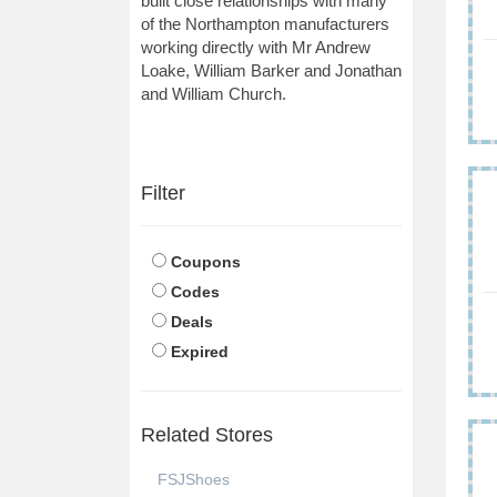
built close relationships with many
of the Northampton manufacturers
working directly with Mr Andrew
Loake, William Barker and Jonathan
and William Church.
Filter
Coupons
Codes
Deals
Expired
Related Stores
FSJShoes