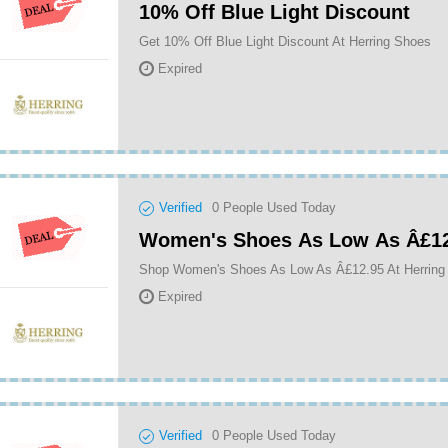
10% Off Blue Light Discount
Get 10% Off Blue Light Discount At Herring Shoes
Expired
Verified
0
People Used Today
Women's Shoes As Low As Â£12
Shop Women's Shoes As Low As Â£12.95 At Herring
Expired
Verified
0
People Used Today