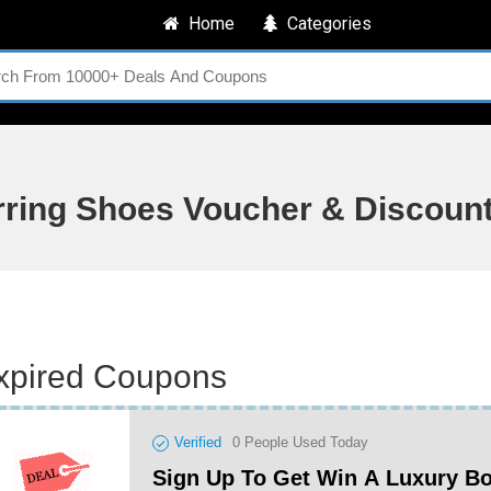
Home
Categories
rring Shoes Voucher & Discoun
xpired Coupons
Verified
0
People Used Today
Sign Up To Get Win A Luxury B