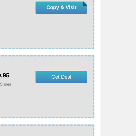
Copy & Visit
9.95
Get Deal
 Shoes