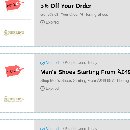
5% Off Your Order
Get 5% Off Your Order At Herring Shoes
Expired
Verified
0
People Used Today
Men's Shoes Starting From Â£4
Shop Men's Shoes Starting From Â£49.95 At Herring
Expired
Verified
0
People Used Today