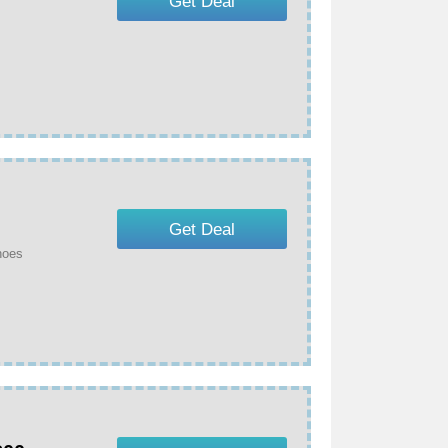
Get Deal
Get Deal
hoes