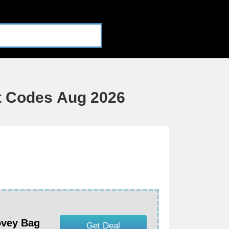
t Codes Aug 2026
ovey Bag
Get Deal