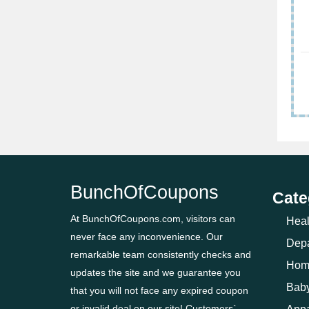
BunchOfCoupons
Cate
At BunchOfCoupons.com, visitors can
Heal
never face any inconvenience. Our
Depa
remarkable team consistently checks and
Hom
updates the site and we guarantee you
Baby
that you will not face any expired coupon
or invalid deal on our site! Customers`