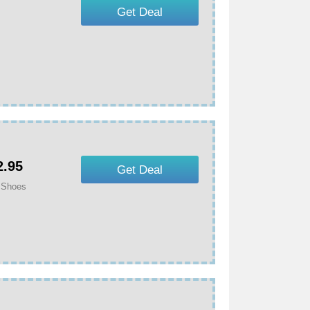
Get Deal
.95
Get Deal
 Shoes