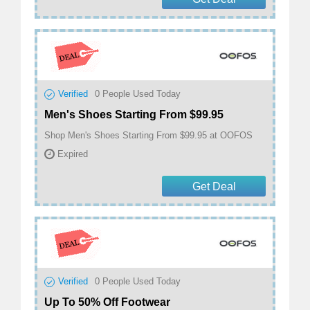
Verified
0
People Used Today
Men's Shoes Starting From $99.95
Shop Men's Shoes Starting From $99.95 at OOFOS
Expired
Get Deal
Verified
0
People Used Today
Up To 50% Off Footwear