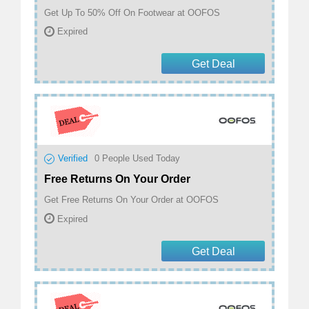
Get Up To 50% Off On Footwear at OOFOS
Expired
Get Deal
Verified
0
People Used Today
Free Returns On Your Order
Get Free Returns On Your Order at OOFOS
Expired
Get Deal