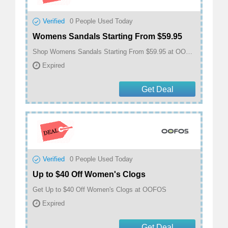
Verified
0
People Used Today
Womens Sandals Starting From $59.95
Shop Womens Sandals Starting From $59.95 at OOFOS
Expired
Get Deal
Verified
0
People Used Today
Up to $40 Off Women's Clogs
Get Up to $40 Off Women's Clogs at OOFOS
Expired
Get Deal