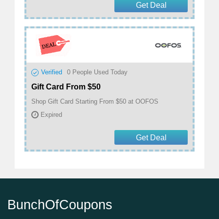
Get Deal
Verified
0
People Used Today
Gift Card From $50
Shop Gift Card Starting From $50 at OOFOS
Expired
Get Deal
BunchOfCoupons