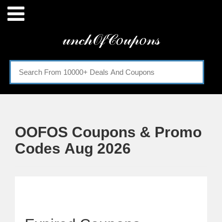
Menu
𝓊𝓃𝒸𝒽𝒪𝒻𝒞𝑜𝓊𝓅𝑜𝓃𝓈
Home
Categories
OOFOS Coupons & Promo
Codes Aug 2026