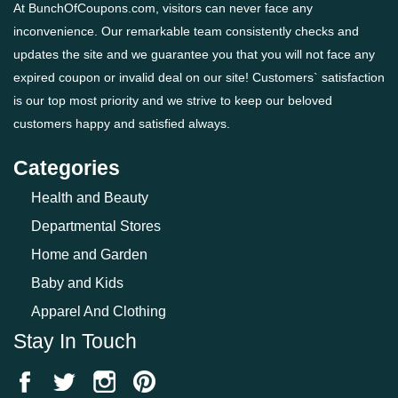
At BunchOfCoupons.com, visitors can never face any
inconvenience. Our remarkable team consistently checks and
updates the site and we guarantee you that you will not face any
expired coupon or invalid deal on our site! Customers` satisfaction
is our top most priority and we strive to keep our beloved
customers happy and satisfied always.
Categories
Health and Beauty
Departmental Stores
Home and Garden
Baby and Kids
Apparel And Clothing
Stay In Touch