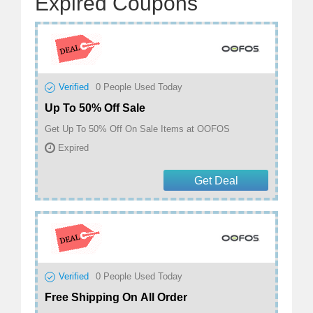
Expired Coupons
Verified
0
People Used Today
Up To 50% Off Sale
Get Up To 50% Off On Sale Items at OOFOS
Expired
Get Deal
Verified
0
People Used Today
Free Shipping On All Order