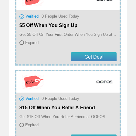
Verified
0
People Used Today
$5 Off When You Sign Up
Get $5 Off On Your First Order When You Sign Up at OOFOS
Expired
Get Deal
Verified
0
People Used Today
$15 Off When You Refer A Friend
Get $15 Off When You Refer A Friend at OOFOS
Expired