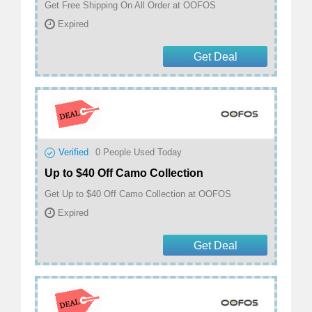
Get Free Shipping On All Order at OOFOS
Expired
Get Deal
Verified
0
People Used Today
Up to $40 Off Camo Collection
Get Up to $40 Off Camo Collection at OOFOS
Expired
Get Deal