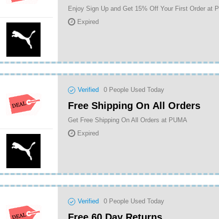
Enjoy Sign Up and Get 15% Off Your First Order at
Expired
Verified
0
People Used Today
Free Shipping On All Orders
Get Free Shipping On All Orders at PUMA
Expired
Verified
0
People Used Today
Free 60 Day Returns