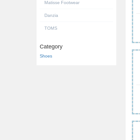
Matisse Footwear
Danzia
TOMS
Category
Shoes