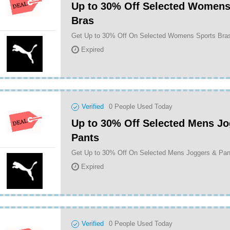
Up to 30% Off Selected Womens
Bras
Get Up to 30% Off On Selected Womens Sports Br
Expired
Verified
0
People Used Today
Up to 30% Off Selected Mens Jo
Pants
Get Up to 30% Off On Selected Mens Joggers & Pa
Expired
Verified
0
People Used Today