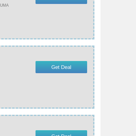
 PUMA
Get Deal