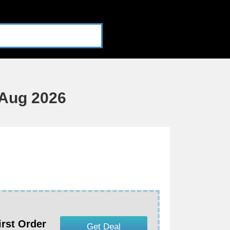
Aug 2026
irst Order
Get Deal