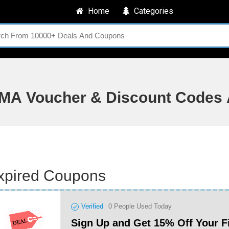
Home
Categories
MA Voucher & Discount Codes 
xpired Coupons
Verified
0
People Used Today
Sign Up and Get 15% Off Your F