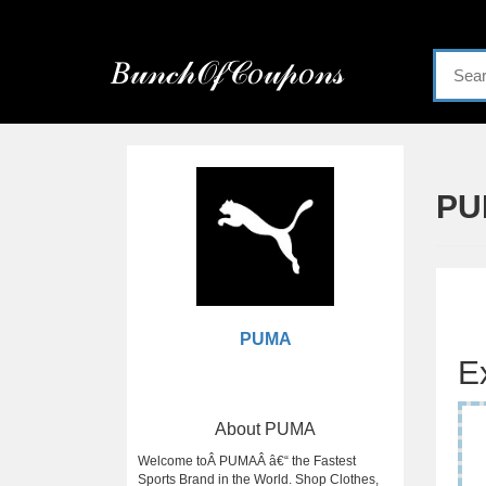
Menu
𝐵𝓊𝓃𝒸𝒽𝒪𝒻𝒞𝑜𝓊𝓅𝑜𝓃𝓈
Home
Categories
PU
PUMA
E
About PUMA
Welcome toÂ PUMAÂ â€“ the Fastest
Sports Brand in the World. Shop Clothes,