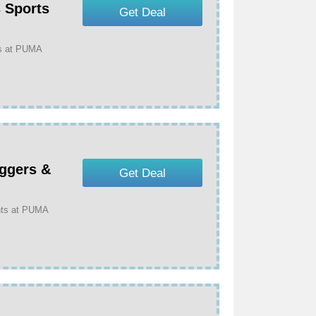
 Sports
Get Deal
as at PUMA
ggers &
Get Deal
nts at PUMA