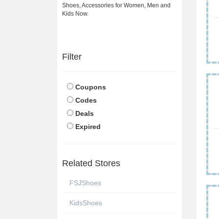
Shoes, Accessories for Women, Men and
Kids Now.
Filter
Coupons
Codes
Deals
Expired
Related Stores
FSJShoes
KidsShoes