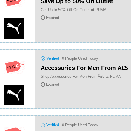
Save Up to 50% On Outlet
Get Up to 50% Off On Outlet at PUMA
Expired
Verified
0
People Used Today
Accessories For Men From Â£5
Shop Accessories For Men From Â£5 at PUMA
Expired
Verified
0
People Used Today