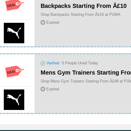
Backpacks Starting From Â£10
Shop Backpacks Starting From Â£10 at PUMA
Expired
Verified
0
People Used Today
Mens Gym Trainers Starting Fr
Shop Mens Gym Trainers Starting From Â£49 at P
Expired