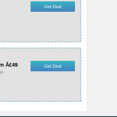
Get Deal
om Â£49
Get Deal
UMA