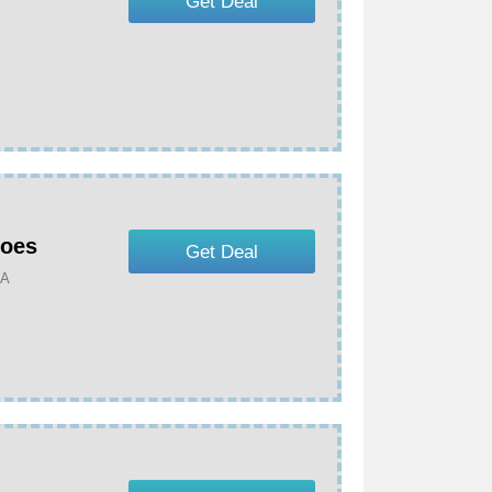
Get Deal
hoes
Get Deal
MA