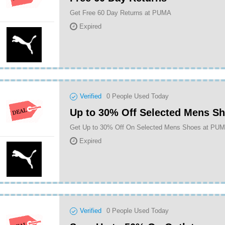
Get Free 60 Day Returns at PUMA
Expired
Verified
0
People Used Today
Up to 30% Off Selected Mens S
Get Up to 30% Off On Selected Mens Shoes at PU
Expired
Verified
0
People Used Today