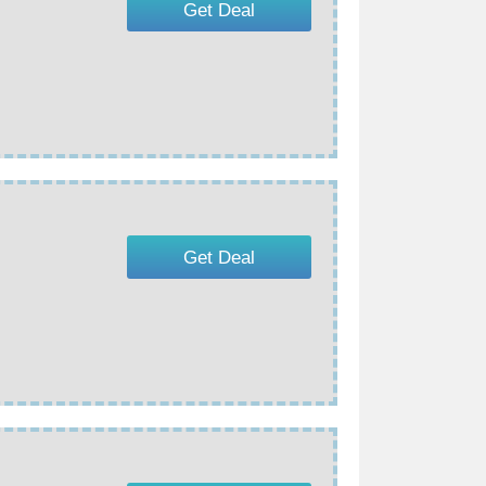
Get Deal
Get Deal