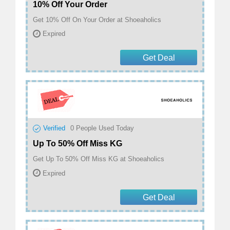
10% Off Your Order
Get 10% Off On Your Order at Shoeaholics
Expired
Get Deal
Verified
0
People Used Today
Up To 50% Off Miss KG
Get Up To 50% Off Miss KG at Shoeaholics
Expired
Get Deal