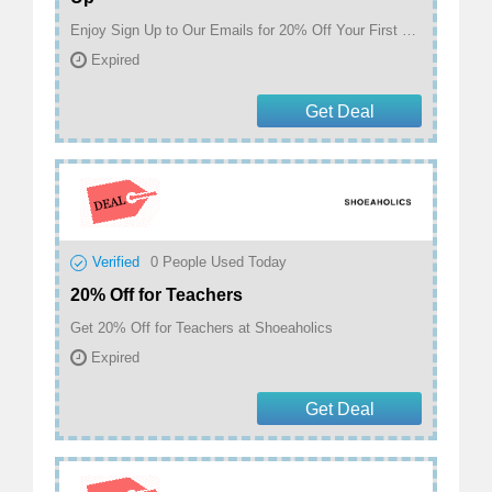
Enjoy Sign Up to Our Emails for 20% Off Your First Order at Shoeaholics
Expired
Get Deal
Verified
0
People Used Today
20% Off for Teachers
Get 20% Off for Teachers at Shoeaholics
Expired
Get Deal