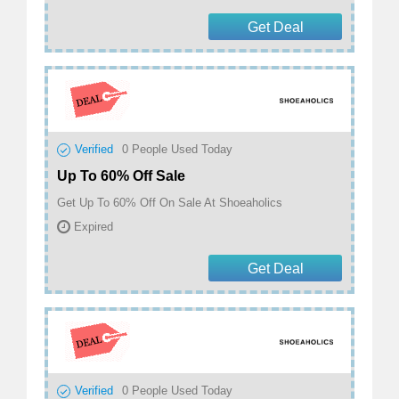
Get Deal
Verified
0
People Used Today
Up To 60% Off Sale
Get Up To 60% Off On Sale At Shoeaholics
Expired
Get Deal
Verified
0
People Used Today