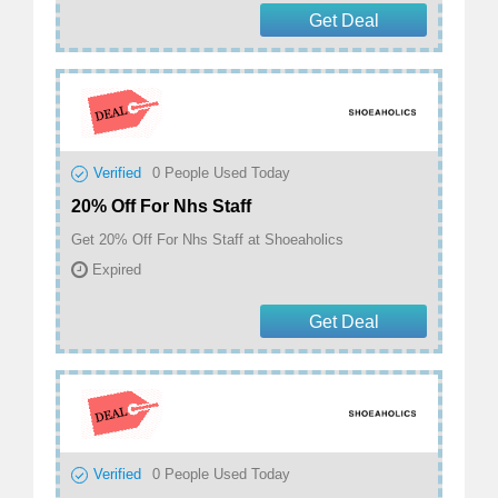
Get Deal
Verified
0
People Used Today
20% Off For Nhs Staff
Get 20% Off For Nhs Staff at Shoeaholics
Expired
Get Deal
Verified
0
People Used Today