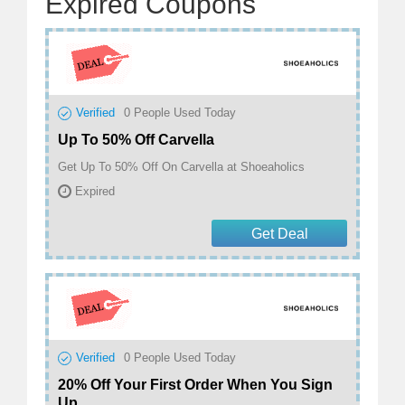
Expired Coupons
Verified
0
People Used Today
Up To 50% Off Carvella
Get Up To 50% Off On Carvella at Shoeaholics
Expired
Get Deal
Verified
0
People Used Today
20% Off Your First Order When You Sign
Up