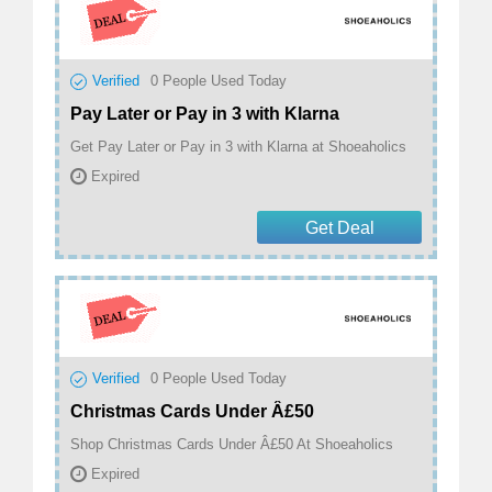
Verified
0
People Used Today
Pay Later or Pay in 3 with Klarna
Get Pay Later or Pay in 3 with Klarna at Shoeaholics
Expired
Get Deal
Verified
0
People Used Today
Christmas Cards Under Â£50
Shop Christmas Cards Under Â£50 At Shoeaholics
Expired