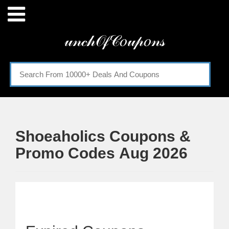
Menu
𝓊𝓃𝒸𝒽𝒪𝒻𝒞𝑜𝓊𝓅𝑜𝓃𝓈
Home
Categories
Shoeaholics Coupons &
Promo Codes Aug 2026