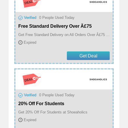
Verified
0
People Used Today
Free Standard Delivery Over Â£75
Get Free Standard Delivery on All Orders Over Â£75 at Shoeaholics
Expired
Get Deal
Verified
0
People Used Today
20% Off For Students
Get 20% Off For Students at Shoeaholics
Expired