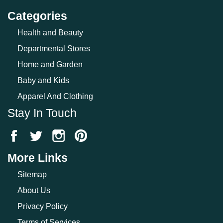
Categories
Health and Beauty
Departmental Stores
Home and Garden
Baby and Kids
Apparel And Clothing
Stay In Touch
More Links
Sitemap
About Us
Privacy Policy
Terms of Services