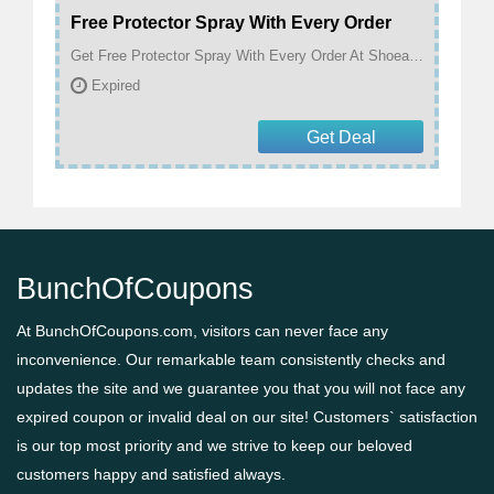
Free Protector Spray With Every Order
Get Free Protector Spray With Every Order At Shoeaholics
Expired
Get Deal
BunchOfCoupons
At BunchOfCoupons.com, visitors can never face any
inconvenience. Our remarkable team consistently checks and
updates the site and we guarantee you that you will not face any
expired coupon or invalid deal on our site! Customers` satisfaction
is our top most priority and we strive to keep our beloved
customers happy and satisfied always.