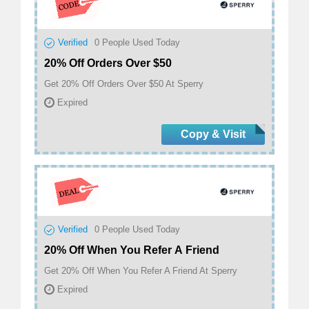
Verified
0
People Used Today
20% Off Orders Over $50
Get 20% Off Orders Over $50 At Sperry
Expired
Copy & Visit
Verified
0
People Used Today
20% Off When You Refer A Friend
Get 20% Off When You Refer A Friend At Sperry
Expired