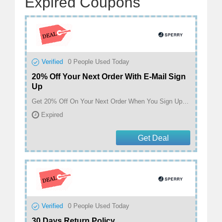
Expired Coupons
Verified
0
People Used Today
20% Off Your Next Order With E-Mail Sign
Up
Get 20% Off On Your Next Order When You Sign Up With E-Mail At Sperry
Expired
Get Deal
Verified
0
People Used Today
30 Days Return Policy