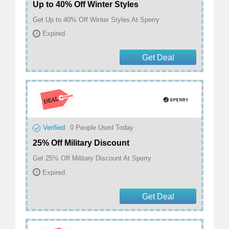
Up to 40% Off Winter Styles
Get Up to 40% Off Winter Styles At Sperry
Expired
Get Deal
Verified
0
People Used Today
25% Off Military Discount
Get 25% Off Military Discount At Sperry
Expired
Get Deal