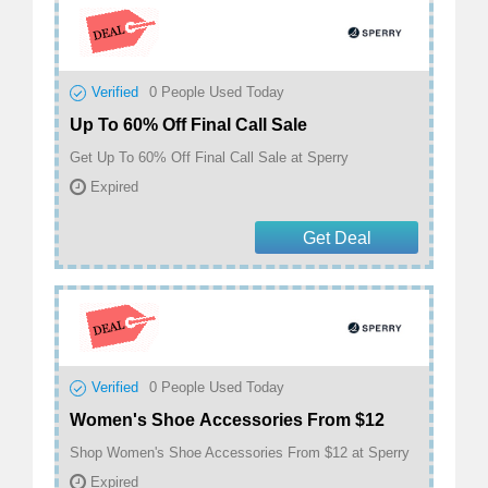
Verified
0
People Used Today
Up To 60% Off Final Call Sale
Get Up To 60% Off Final Call Sale at Sperry
Expired
Get Deal
Verified
0
People Used Today
Women's Shoe Accessories From $12
Shop Women's Shoe Accessories From $12 at Sperry
Expired