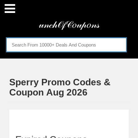
Menu
𝓊𝓃𝒸𝒽𝒪𝒻𝒞𝑜𝓊𝓅𝑜𝓃𝓈
Home
Categories
Sperry Promo Codes &
Coupon Aug 2026