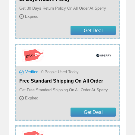
Get 30 Days Return Policy On All Order At Sperry
Expired
Get Deal
Verified
0
People Used Today
Free Standard Shipping On All Order
Get Free Standard Shipping On All Order At Sperry
Expired
Get Deal