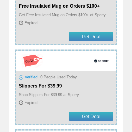
Free Insulated Mug on Orders $100+
Get Free Insulated Mug on Orders $100+ at Sperry
Expired
Get Deal
Verified
0
People Used Today
Slippers For $39.99
Shop Slippers For $39.99 at Sperry
Expired
Get Deal