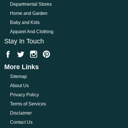
Departmental Stores
Home and Garden
Baby and Kids
Apparel And Clothing
Stay In Touch
More Links
Sitemap
About Us
Privacy Policy
Terms of Services
Disclaimer
Contact Us