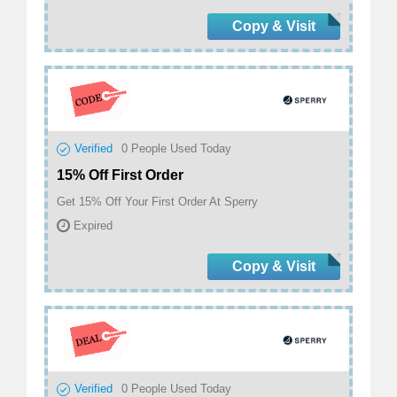
Copy & Visit
Verified
0
People Used Today
15% Off First Order
Get 15% Off Your First Order At Sperry
Expired
Copy & Visit
Verified
0
People Used Today