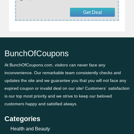
Get Deal
BunchOfCoupons
At BunchOfCoupons.com, visitors can never face any
inconvenience. Our remarkable team consistently checks and
updates the site and we guarantee you that you will not face any
expired coupon or invalid deal on our site! Customers` satisfaction
is our top most priority and we strive to keep our beloved
customers happy and satisfied always.
Categories
Health and Beauty