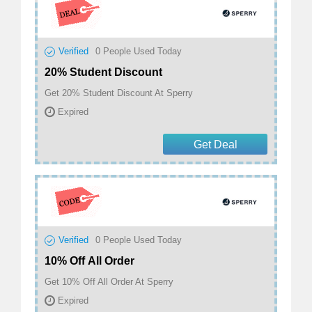
Verified
0
People Used Today
20% Student Discount
Get 20% Student Discount At Sperry
Expired
Get Deal
Verified
0
People Used Today
10% Off All Order
Get 10% Off All Order At Sperry
Expired