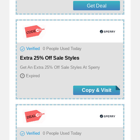
Get Deal
Verified
0
People Used Today
Extra 25% Off Sale Styles
Get An Extra 25% Off Sale Styles At Sperry
Expired
Copy & Visit
Verified
0
People Used Today